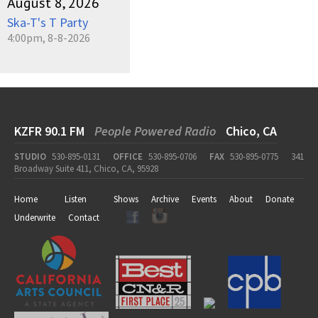
August 8, 2026
Ska-T's T Party
4:00pm, 8-8-2026
KZFR 90.1 FM
People Powered Radio
Chico, CA
STUDIO
530-895-0131
OFFICE
530-895-0706
FAX
530-895-0775
341
Broadway Suite 411, Chico, CA, 95928
Home
Listen
Shows
Archive
Events
About
Donate
Underwrite
Contact