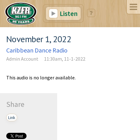
Listen
November 1, 2022
Caribbean Dance Radio
Admin Account
11:30am, 11-1-2022
This audio is no longer available.
Share
Link