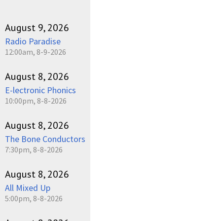
August 9, 2026
Radio Paradise
12:00am, 8-9-2026
August 8, 2026
E-lectronic Phonics
10:00pm, 8-8-2026
August 8, 2026
The Bone Conductors
7:30pm, 8-8-2026
August 8, 2026
All Mixed Up
5:00pm, 8-8-2026