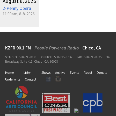
August 8, 2026
2-Penny Opera
11:00am, 8-8-2026
KZFR 90.1 FM
People Powered Radio
Chico, CA
STUDIO
530-895-0131
OFFICE
530-895-0706
FAX
530-895-0775
341
Broadway Suite 411, Chico, CA, 95928
Home
Listen
Shows
Archive
Events
About
Donate
Underwrite
Contact