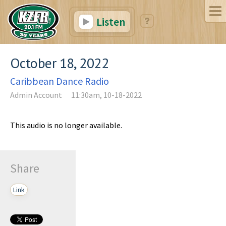
Listen
October 18, 2022
Caribbean Dance Radio
Admin Account
11:30am, 10-18-2022
This audio is no longer available.
Share
Link