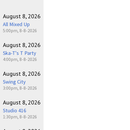
August 8, 2026
All Mixed Up
5:00pm, 8-8-2026
August 8, 2026
Ska-T's T Party
4:00pm, 8-8-2026
August 8, 2026
Swing City
3:00pm, 8-8-2026
August 8, 2026
Studio 416
1:30pm, 8-8-2026