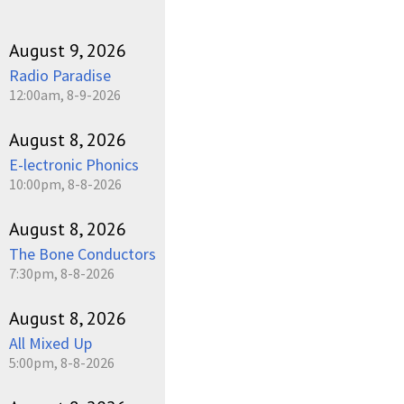
August 9, 2026
Radio Paradise
12:00am, 8-9-2026
August 8, 2026
E-lectronic Phonics
10:00pm, 8-8-2026
August 8, 2026
The Bone Conductors
7:30pm, 8-8-2026
August 8, 2026
All Mixed Up
5:00pm, 8-8-2026