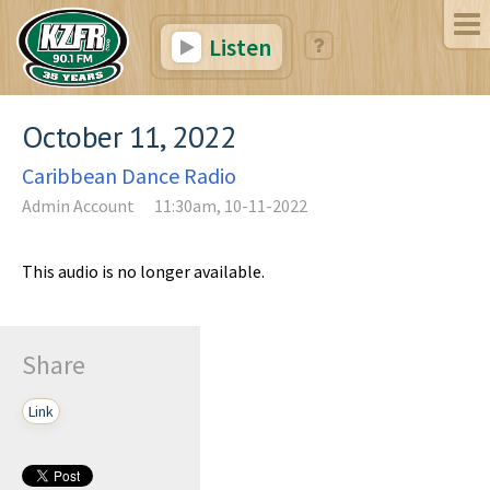
Listen
October 11, 2022
Caribbean Dance Radio
Admin Account
11:30am, 10-11-2022
This audio is no longer available.
Share
Link