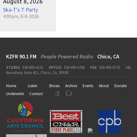
August 8, 2026
Ska-T's T Party
4:00pm, 8-8-2026
KZFR 90.1 FM
People Powered Radio
Chico, CA
STUDIO
530-895-0131
OFFICE
530-895-0706
FAX
530-895-0775
341
Broadway Suite 411, Chico, CA, 95928
Home
Listen
Shows
Archive
Events
About
Donate
Underwrite
Contact