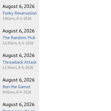
August 6, 2026
Funky Reservation
3:00pm, 8-6-2026
August 6, 2026
The Random Pick
12:30pm, 8-6-2026
August 6, 2026
Throwback Attack
11:30am, 8-6-2026
August 6, 2026
Run the Gamut
9:00am, 8-6-2026
August 6, 2026