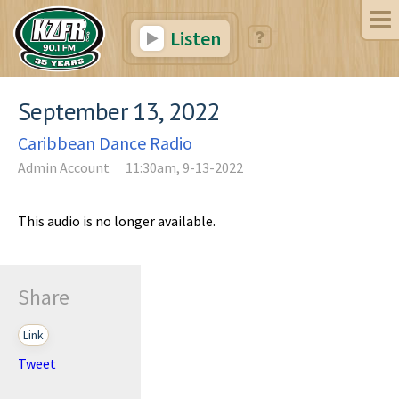
Listen
September 13, 2022
Caribbean Dance Radio
Admin Account
11:30am, 9-13-2022
This audio is no longer available.
Share
Link
Tweet