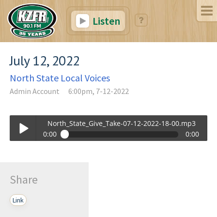
Listen
July 12, 2022
North State Local Voices
Admin Account
6:00pm, 7-12-2022
North_State_Give_Take-07-12-2022-18-00.mp3
0:00
0:00
North_State_Give_Take-07-12-2022-18-00.mp3
Play /
Share
Link