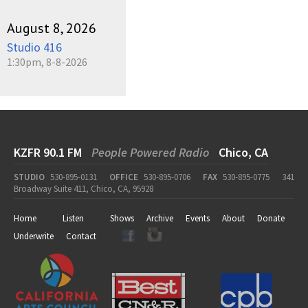
August 8, 2026
Studio 416
1:30pm, 8-8-2026
KZFR 90.1 FM
People Powered Radio
Chico, CA
STUDIO
530-895-0131
OFFICE
530-895-0706
FAX
530-895-0775
341
Broadway Suite 411, Chico, CA, 95928
Home
Listen
Shows
Archive
Events
About
Donate
Underwrite
Contact