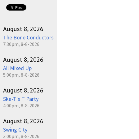
pause
August 8, 2026
The Bone Conductors
7:30pm, 8-8-2026
August 8, 2026
All Mixed Up
5:00pm, 8-8-2026
August 8, 2026
Ska-T's T Party
4:00pm, 8-8-2026
August 8, 2026
Swing City
3:00pm, 8-8-2026