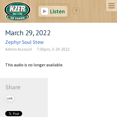
Listen
March 29, 2022
Zephyr Soul Stew
Admin Account
7:30pm, 3-29-2022
This audio is no longer available.
Share
Link