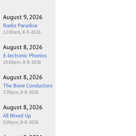
August 9, 2026
Radio Paradise
12:00am, 8-9-2026
August 8, 2026
E-lectronic Phonics
10:00pm, 8-8-2026
August 8, 2026
The Bone Conductors
7:30pm, 8-8-2026
August 8, 2026
All Mixed Up
5:00pm, 8-8-2026