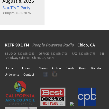
August 8, 2026
Ska-T's T Party
4:00pm, 8-8-2026
KZFR 90.1 FM
People Powered Radio
Chico, CA
STUDIO
530-895-0131
OFFICE
530-895-0706
FAX
530-895-0775
341
Broadway Suite 411, Chico, CA, 95928
Home
Listen
Shows
Archive
Events
About
Donate
Underwrite
Contact