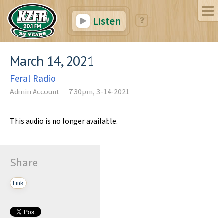
Listen
March 14, 2021
Feral Radio
Admin Account
7:30pm, 3-14-2021
This audio is no longer available.
Share
Link