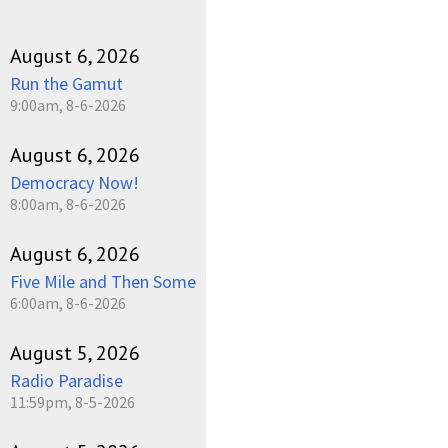
August 6, 2026
Run the Gamut
9:00am, 8-6-2026
August 6, 2026
Democracy Now!
8:00am, 8-6-2026
August 6, 2026
Five Mile and Then Some
6:00am, 8-6-2026
August 5, 2026
Radio Paradise
11:59pm, 8-5-2026