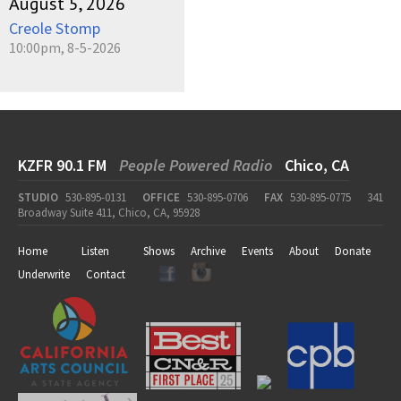
August 5, 2026
Creole Stomp
10:00pm, 8-5-2026
KZFR 90.1 FM
People Powered Radio
Chico, CA
STUDIO
530-895-0131
OFFICE
530-895-0706
FAX
530-895-0775
341
Broadway Suite 411, Chico, CA, 95928
Home
Listen
Shows
Archive
Events
About
Donate
Underwrite
Contact