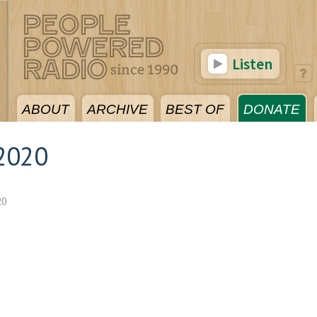
Listen
ABOUT
ARCHIVE
BEST OF
DONATE
2020
20