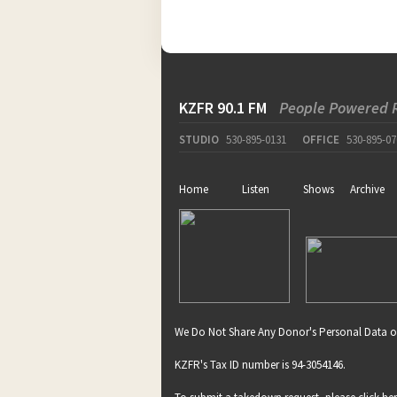
KZFR 90.1 FM
People Powered 
STUDIO
530-895-0131
OFFICE
530-895-07
Home
Listen
Shows
Archive
We Do Not Share Any Donor's Personal Data o
KZFR's Tax ID number is 94-3054146.