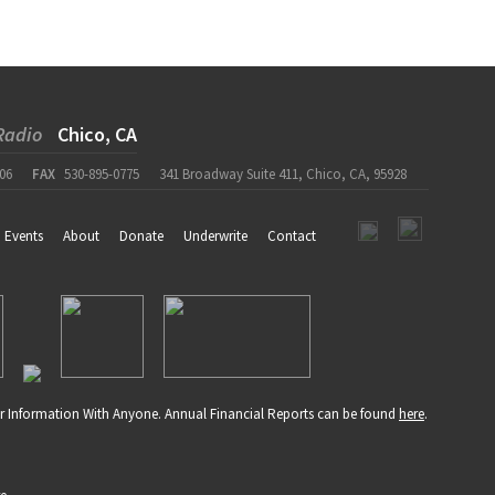
Radio
Chico, CA
06
FAX
530-895-0775
341 Broadway Suite 411, Chico, CA, 95928
Events
About
Donate
Underwrite
Contact
r Information With Anyone. Annual Financial Reports can be found
here
.