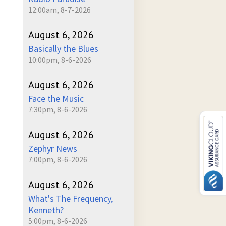
12:00am, 8-7-2026
August 6, 2026
Basically the Blues
10:00pm, 8-6-2026
August 6, 2026
Face the Music
7:30pm, 8-6-2026
August 6, 2026
Zephyr News
7:00pm, 8-6-2026
August 6, 2026
What's The Frequency,
Kenneth?
5:00pm, 8-6-2026