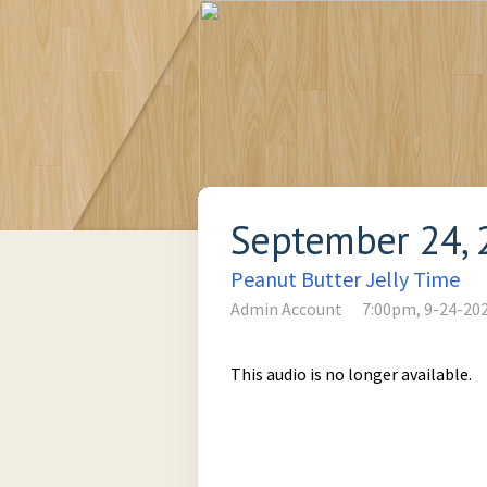
September 24, 
Peanut Butter Jelly Time
Admin Account
7:00pm, 9-24-20
This audio is no longer available.