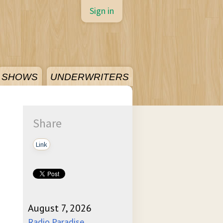
Sign in
SHOWS
UNDERWRITERS
Share
Link
August 7, 2026
Radio Paradise