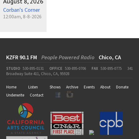
August 8, 2026
Corban's Corner
12:00am, 8-8-2026
KZFR 90.1 FM
People Powered Radio
Chico, CA
STUDIO
530-895-0131
OFFICE
530-895-0706
FAX
530-895-0775
341
Broadway Suite 411, Chico, CA, 95928
Home
Listen
Shows
Archive
Events
About
Donate
Underwrite
Contact