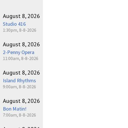
August 8, 2026
Studio 416
1:30pm, 8-8-2026
August 8, 2026
2-Penny Opera
11:00am, 8-8-2026
August 8, 2026
Island Rhythms
9:00am, 8-8-2026
August 8, 2026
Bon Matin!
7:00am, 8-8-2026