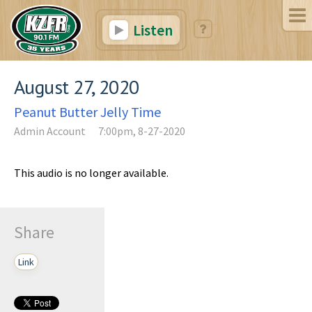
Listen
August 27, 2020
Peanut Butter Jelly Time
Admin Account
7:00pm, 8-27-2020
This audio is no longer available.
Share
Link