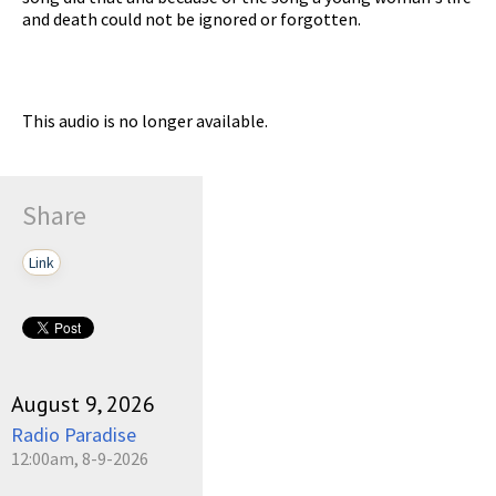
and death could not be ignored or forgotten.
This audio is no longer available.
Share
Link
August 9, 2026
Radio Paradise
12:00am, 8-9-2026