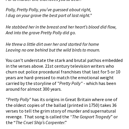
Polly, Pretty Polly, you’ve guessed about right,
I dug on your grave the best part of last night.”
He stabbed her in the breast and her heart’s blood did flow,
And into the grave Pretty Polly did go.
He threw a little dirt over her and started for home
Leaving no one behind but the wild birds to mourn.
You can't understate the stark and brutal pathos embedded
in the verses above. 21st century television writers who
churn out police procedural franchises that last for 5 or 10
years are hard-pressed to match the emotional weight
carried by the storyline of "
Pretty Polly"
- which has been
around for almost 300 years.
"
Pretty Polly"
has its origins in Great Britain where one of
the oldest copies of the ballad (printed in 1750) takes 36
verses to tell the grim story of murder and supernatural
revenge. That song is called the
“The Gosport Tragedy
” or
the “
The Cruel Ship’s Carpenter
.”