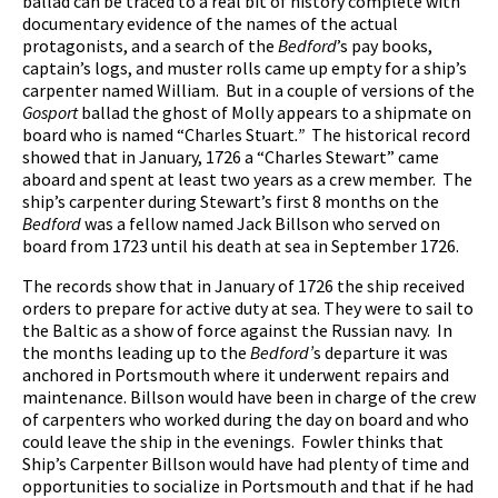
ballad can be traced to a real bit of history complete with
documentary evidence of the names of the actual
protagonists, and a search of the
Bedford
’s pay books,
captain’s logs, and muster rolls came up empty for a ship’s
carpenter named William. But in a couple of versions of the
Gosport
ballad the ghost of Molly appears to a shipmate on
board who is named “Charles Stuart
.”
The historical record
showed that in January, 1726 a “Charles Stewart” came
aboard and spent at least two years as a crew member. The
ship’s carpenter during Stewart’s first 8 months on the
Bedford
was a fellow named Jack Billson who served on
board from 1723 until his death at sea in September 1726.
The records show that in January of 1726 the ship received
orders to prepare for active duty at sea. They were to sail to
the Baltic as a show of force against the Russian navy. In
the months leading up to the
Bedford’
s departure it was
anchored in Portsmouth where it underwent repairs and
maintenance. Billson would have been in charge of the crew
of carpenters who worked during the day on board and who
could leave the ship in the evenings. Fowler thinks that
Ship’s Carpenter Billson would have had plenty of time and
opportunities to socialize in Portsmouth and that if he had