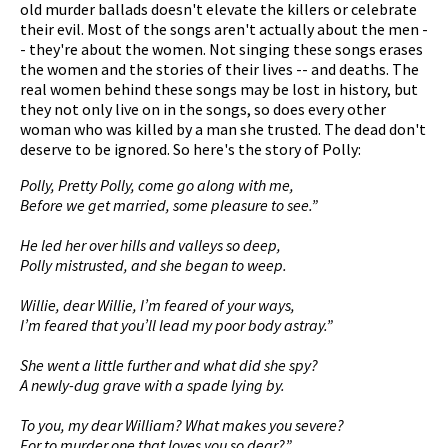
old murder ballads doesn't elevate the killers or celebrate
their evil. Most of the songs aren't actually about the men -
- they're about the women. Not singing these songs erases
the women and the stories of their lives -- and deaths. The
pause
real women behind these songs may be lost in history, but
they not only live on in the songs, so does every other
woman who was killed by a man she trusted. The dead don't
deserve to be ignored. So here's the story of Polly:
Polly, Pretty Polly, come go along with me,
Before we get married, some pleasure to see.”
He led her over hills and valleys so deep,
Polly mistrusted, and she began to weep.
Willie, dear Willie, I’m feared of your ways,
I’m feared that you’ll lead my poor body astray.”
She went a little further and what did she spy?
A newly-dug grave with a spade lying by.
To you, my dear William? What makes you severe?
For to murder one that loves you so dear?”