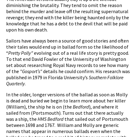
diminishing the brutality. They tend to omit the reason
behind the murder and leave off the resulting supernatural
revenge; they end with the killer being haunted only by the
knowledge that he has a debt to the devil that will be paid
upon his own death.
Sailors have always been a source of good stories and often
their tales would end up in ballad form so the likelihood of
“
Pretty Polly”
evolving out of a real life story is pretty good.
To that end David Fowler of the University of Washington
set about researching Royal Navy records to see how many
of the
"Gosport’s"
details he could confirm. His research was
published in 1979 in Florida University’s
Southern Folklore
Quarterly
.
In the older, longer versions of the ballad as soon as Molly
is dead and buried we begin to learn more about her killer
(William), the ship he is on (the
Bedford
), and where it
sailed from (Portsmouth). Turns out that there actually
was a ship, the
HMS Bedford
that sailed out of Portsmouth
between 1698 and 1767. William and Molly are generic
names that appear in numerous ballads even when the