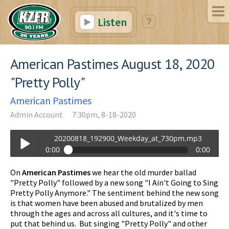
Listen
American Pastimes August 18, 2020
"Pretty Polly"
American Pastimes
Admin Account
7:30pm, 8-18-2020
20200818_192900_Weekday_at_730pm.mp3
0:00
0:00
20200818_192900_Weekday_at_730pm.mp3
On
American Pastimes
we hear the old murder ballad
Play /
"Pretty Polly" followed by a new song "I Ain't Going to Sing
Pretty Polly Anymore." The sentiment behind the new song
is that women have been abused and brutalized by men
through the ages and across all cultures, and it's time to
put that behind us. But singing "Pretty Polly" and other