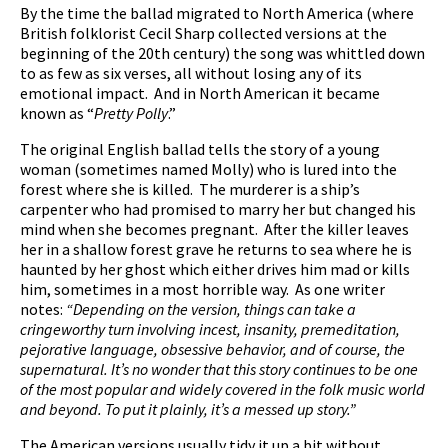
By the time the ballad migrated to North America (where
British folklorist Cecil Sharp collected versions at the
beginning of the 20th century) the song was whittled down
to as few as six verses, all without losing any of its
emotional impact. And in North American it became
known as “
Pretty Polly
.”
The original English ballad tells the story of a young
woman (sometimes named Molly) who is lured into the
forest where she is killed. The murderer is a ship’s
carpenter who had promised to marry her but changed his
mind when she becomes pregnant. After the killer leaves
her in a shallow forest grave he returns to sea where he is
haunted by her ghost which either drives him mad or kills
him, sometimes in a most horrible way. As one writer
notes:
“Depending on the version, things can take a
cringeworthy turn involving incest, insanity, premeditation,
pejorative language, obsessive behavior, and of course, the
supernatural. It’s no wonder that this story continues to be one
of the most popular and widely covered in the folk music world
and beyond. To put it plainly, it’s a messed up story.”
The American versions usually tidy it up a bit without