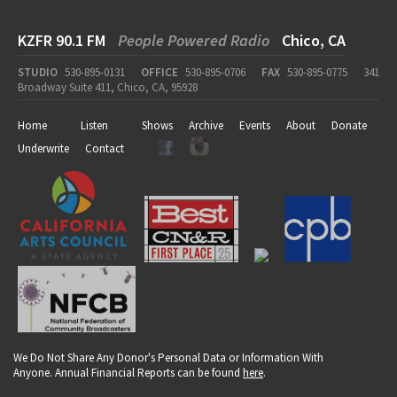
KZFR 90.1 FM
People Powered Radio
Chico, CA
STUDIO
530-895-0131
OFFICE
530-895-0706
FAX
530-895-0775
341
Broadway Suite 411, Chico, CA, 95928
Home
Listen
Shows
Archive
Events
About
Donate
Underwrite
Contact
We Do Not Share Any Donor's Personal Data or Information With
Anyone. Annual Financial Reports can be found
here
.