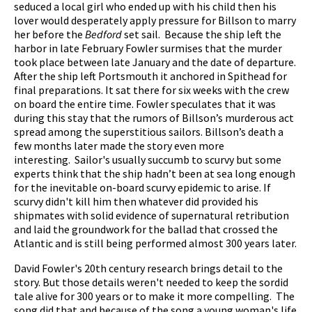
seduced a local girl who ended up with his child then his
lover would desperately apply pressure for Billson to marry
her before the
Bedford
set sail. Because the ship left the
harbor in late February Fowler surmises that the murder
took place between late January and the date of departure.
After the ship left Portsmouth it anchored in Spithead for
final preparations. It sat there for six weeks with the crew
on board the entire time. Fowler speculates that it was
during this stay that the rumors of Billson’s murderous act
spread among the superstitious sailors. Billson’s death a
few months later made the story even more
interesting. Sailor's usually succumb to scurvy but some
experts think that the ship hadn’t been at sea long enough
for the inevitable on-board scurvy epidemic to arise. If
scurvy didn't kill him then whatever did provided his
shipmates with solid evidence of supernatural retribution
and laid the groundwork for the ballad that crossed the
Atlantic and is still being performed almost 300 years later.
David Fowler's 20th century research brings detail to the
story. But those details weren't needed to keep the sordid
tale alive for 300 years or to make it more compelling. The
song did that and because of the song a young woman's life