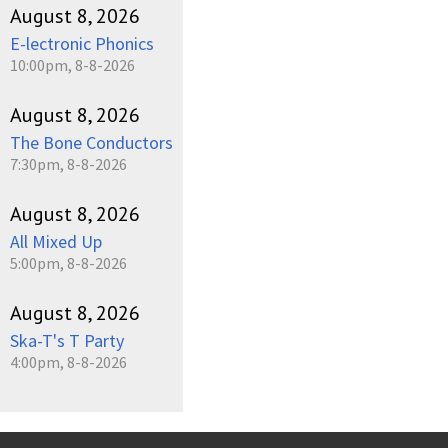
August 8, 2026
E-lectronic Phonics
10:00pm, 8-8-2026
August 8, 2026
The Bone Conductors
7:30pm, 8-8-2026
August 8, 2026
All Mixed Up
5:00pm, 8-8-2026
August 8, 2026
Ska-T's T Party
4:00pm, 8-8-2026