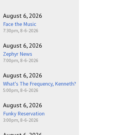
August 6, 2026
Face the Music
7:30pm, 8-6-2026
August 6, 2026
Zephyr News
7:00pm, 8-6-2026
August 6, 2026
What's The Frequency, Kenneth?
5:00pm, 8-6-2026
August 6, 2026
Funky Reservation
3:00pm, 8-6-2026