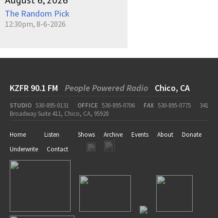
August 6, 2026
The Random Pick
12:30pm, 8-6-2026
KZFR 90.1 FM
People Powered Radio
Chico, CA
STUDIO
530-895-0131
OFFICE
530-895-0706
FAX
530-895-0775
341
Broadway Suite 411, Chico, CA, 95928
Home
Listen
Shows
Archive
Events
About
Donate
Underwrite
Contact