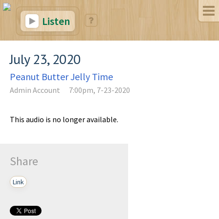
Listen
July 23, 2020
Peanut Butter Jelly Time
Admin Account
7:00pm, 7-23-2020
This audio is no longer available.
Share
Link