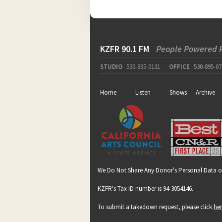
KZFR 90.1 FM
People Powered 
STUDIO
530-895-0131
OFFICE
530-895-07
Home
Listen
Shows
Archive
We Do Not Share Any Donor's Personal Data o
KZFR's Tax ID number is 94-3054146.
To submit a takedown request, please click
he