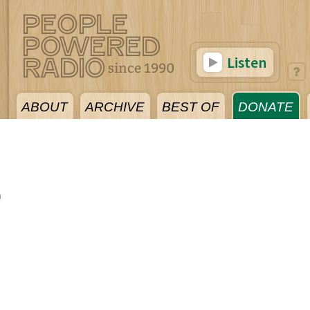
Listen
ABOUT
ARCHIVE
BEST OF
DONATE
0