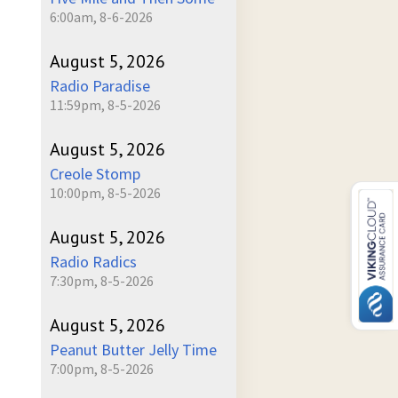
6:00am, 8-6-2026
August 5, 2026
Radio Paradise
11:59pm, 8-5-2026
August 5, 2026
Creole Stomp
10:00pm, 8-5-2026
August 5, 2026
Radio Radics
7:30pm, 8-5-2026
August 5, 2026
Peanut Butter Jelly Time
7:00pm, 8-5-2026