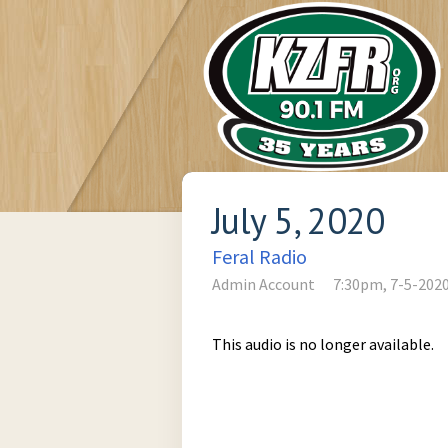
July 5, 2020
Feral Radio
Admin Account
7:30pm, 7-5-202
This audio is no longer available.