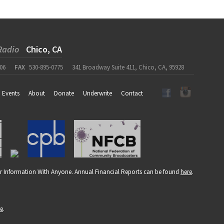
Radio
Chico, CA
06
FAX
530-895-0775
341 Broadway Suite 411, Chico, CA, 95928
Events
About
Donate
Underwrite
Contact
r Information With Anyone. Annual Financial Reports can be found
here
.
re
.