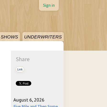
Sign in
SHOWS
UNDERWRITERS
Share
Link
August 6, 2026
Five Mile and Then Some