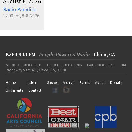
August 8, 2026
Radio Paradise
12:00am, 8-8-2026
KZFR 90.1 FM
People Powered Radio
Chico, CA
STUDIO
530-895-0131
OFFICE
530-895-0706
FAX
530-895-0775
341
Broadway Suite 411, Chico, CA, 95928
Home
Listen
Shows
Archive
Events
About
Donate
Underwrite
Contact