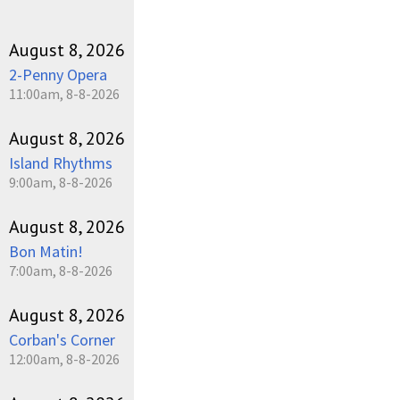
August 8, 2026
2-Penny Opera
11:00am, 8-8-2026
August 8, 2026
Island Rhythms
9:00am, 8-8-2026
August 8, 2026
Bon Matin!
7:00am, 8-8-2026
August 8, 2026
Corban's Corner
12:00am, 8-8-2026