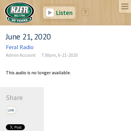
Listen
June 21, 2020
Feral Radio
Admin Account
7:30pm, 6-21-2020
This audio is no longer available.
Share
Link