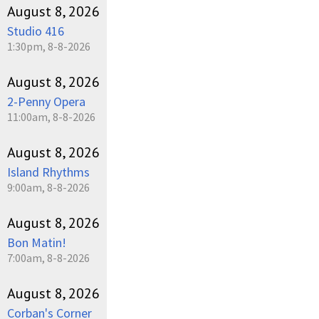
August 8, 2026
Studio 416
1:30pm, 8-8-2026
August 8, 2026
2-Penny Opera
11:00am, 8-8-2026
August 8, 2026
Island Rhythms
9:00am, 8-8-2026
August 8, 2026
Bon Matin!
7:00am, 8-8-2026
August 8, 2026
Corban's Corner