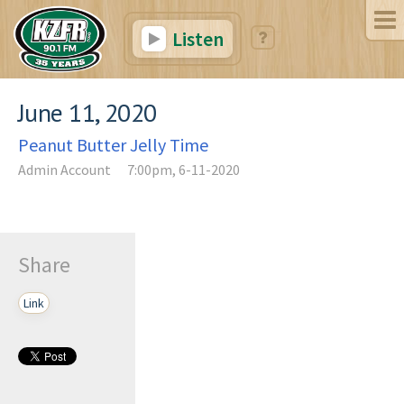
Listen
June 11, 2020
Peanut Butter Jelly Time
Admin Account
7:00pm, 6-11-2020
Share
Link