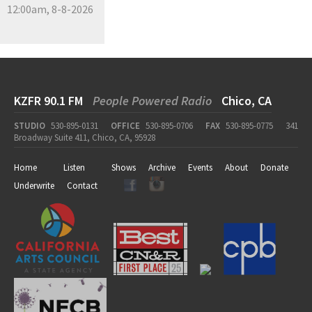
12:00am, 8-8-2026
KZFR 90.1 FM
People Powered Radio
Chico, CA
STUDIO
530-895-0131
OFFICE
530-895-0706
FAX
530-895-0775
341
Broadway Suite 411, Chico, CA, 95928
Home
Listen
Shows
Archive
Events
About
Donate
Underwrite
Contact