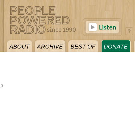
Listen
ABOUT
ARCHIVE
BEST OF
DONATE
20