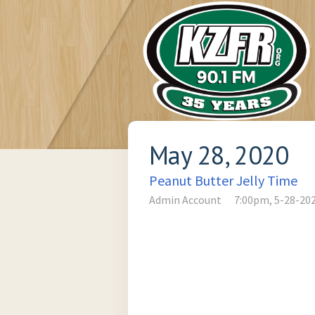
May 28, 2020
Peanut Butter Jelly Time
Admin Account
7:00pm, 5-28-20