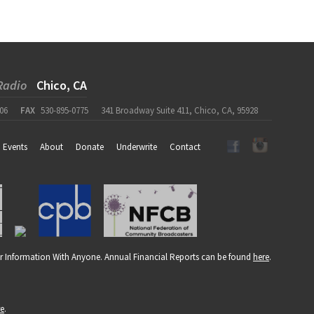
Radio
Chico, CA
06
FAX
530-895-0775
341 Broadway Suite 411, Chico, CA, 95928
Events
About
Donate
Underwrite
Contact
r Information With Anyone. Annual Financial Reports can be found
here
.
re
.