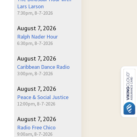
Lars Larson
7:30pm, 8-7-2026
August 7, 2026
Ralph Nader Hour
6:30pm, 8-7-2026
August 7, 2026
Caribbean Dance Radio
3:00pm, 8-7-2026
August 7, 2026
Peace & Social Justice
12:00pm, 8-7-2026
August 7, 2026
Radio Free Chico
9:00am, 8-7-2026