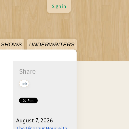
Sign in
SHOWS
UNDERWRITERS
Share
Link
August 7, 2026
The Dinosaur Hour with