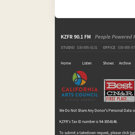
KZFR 90.1 FM
People Powered 
STUDIO
530-895-0131
OFFICE
530-895-07
Home
Listen
Shows
Archive
We Do Not Share Any Donor's Personal Data o
KZFR's Tax ID number is 94-3054146.
To submit a takedown request, please click
he