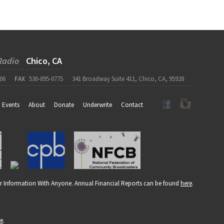
Radio
Chico, CA
06
FAX
530-895-0775
341 Broadway Suite 411, Chico, CA, 95928
Events
About
Donate
Underwrite
Contact
r Information With Anyone. Annual Financial Reports can be found
here
.
re
.