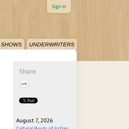
Sign in
SHOWS
UNDERWRITERS
Share
Link
August 7, 2026
Cultural Roots of Aztlan