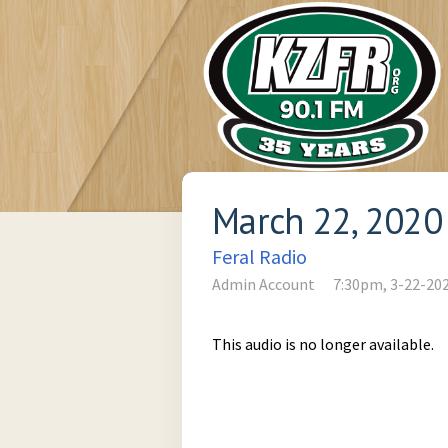
March 22, 2020
Feral Radio
Admin Account
7:30pm, 3-22-20
This audio is no longer available.