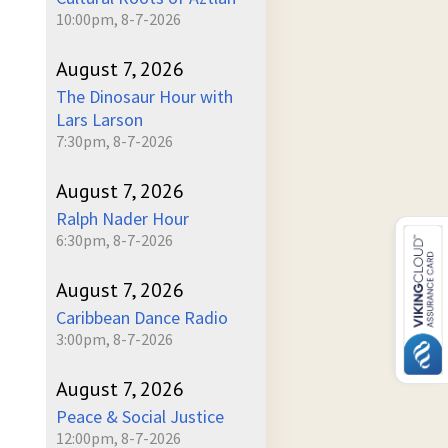
10:00pm, 8-7-2026
August 7, 2026
The Dinosaur Hour with
Lars Larson
7:30pm, 8-7-2026
August 7, 2026
Ralph Nader Hour
6:30pm, 8-7-2026
August 7, 2026
Caribbean Dance Radio
3:00pm, 8-7-2026
August 7, 2026
Peace & Social Justice
12:00pm, 8-7-2026