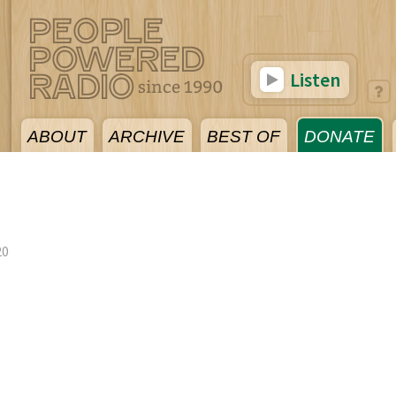
Listen
ABOUT
ARCHIVE
BEST OF
DONATE
20