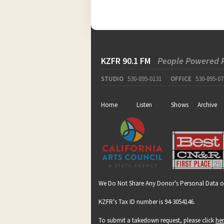
KZFR 90.1 FM
People Powered 
STUDIO
530-895-0131
OFFICE
530-895-07
Home
Listen
Shows
Archive
We Do Not Share Any Donor's Personal Data o
KZFR's Tax ID number is 94-3054146.
To submit a takedown request, please click
he