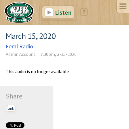
Listen
March 15, 2020
Feral Radio
Admin Account
7:30pm, 3-15-2020
This audio is no longer available.
Share
Link