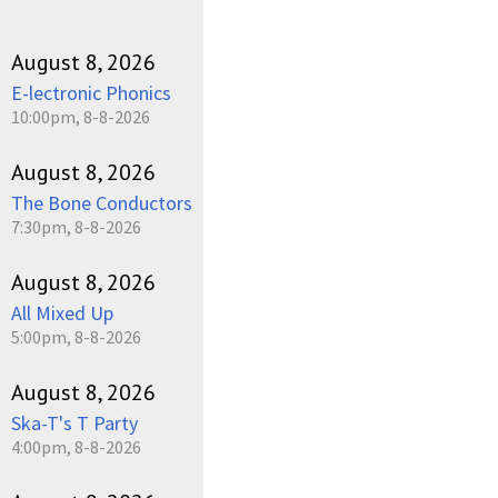
August 8, 2026
E-lectronic Phonics
10:00pm, 8-8-2026
August 8, 2026
The Bone Conductors
7:30pm, 8-8-2026
August 8, 2026
All Mixed Up
5:00pm, 8-8-2026
August 8, 2026
Ska-T's T Party
4:00pm, 8-8-2026