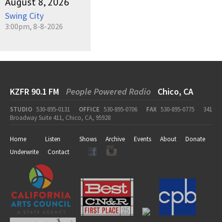
August 8, 2026
Swing City
3:00pm, 8-8-2026
KZFR 90.1 FM
People Powered Radio
Chico, CA
STUDIO
530-895-0131
OFFICE
530-895-0706
FAX
530-895-0775
341
Broadway Suite 411, Chico, CA, 95928
Home
Listen
Shows
Archive
Events
About
Donate
Underwrite
Contact