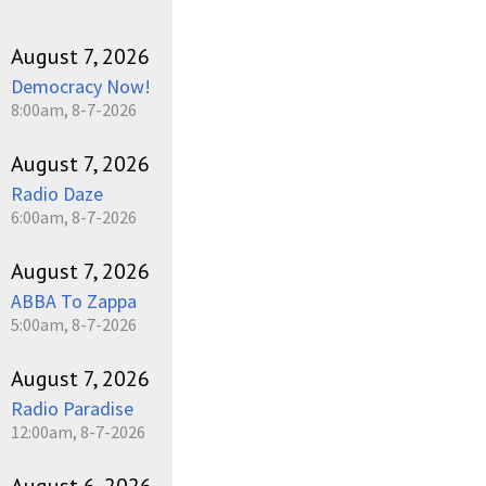
August 7, 2026
Democracy Now!
8:00am, 8-7-2026
August 7, 2026
Radio Daze
6:00am, 8-7-2026
August 7, 2026
ABBA To Zappa
5:00am, 8-7-2026
August 7, 2026
Radio Paradise
12:00am, 8-7-2026