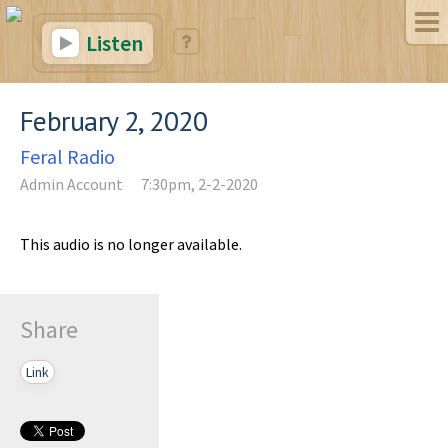
Listen
February 2, 2020
Feral Radio
Admin Account
7:30pm, 2-2-2020
This audio is no longer available.
Share
Link