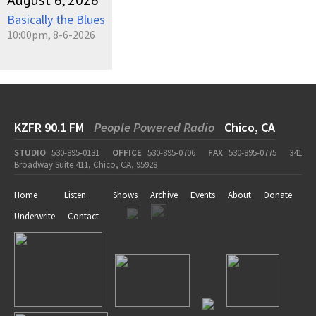
August 6, 2026
Basically the Blues
10:00pm, 8-6-2026
KZFR 90.1 FM
People Powered Radio
Chico, CA
STUDIO
530-895-0131
OFFICE
530-895-0706
FAX
530-895-0775
341
Broadway Suite 411, Chico, CA, 95928
Home
Listen
Shows
Archive
Events
About
Donate
Underwrite
Contact