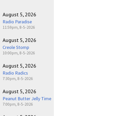
August 5, 2026
Radio Paradise
11:59pm, 8-5-2026
August 5, 2026
Creole Stomp
10:00pm, 8-5-2026
August 5, 2026
Radio Radics
7:30pm, 8-5-2026
August 5, 2026
Peanut Butter Jelly Time
7:00pm, 8-5-2026