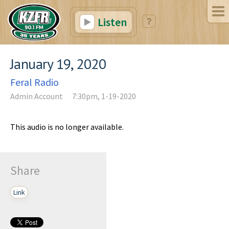
Listen
January 19, 2020
Feral Radio
Admin Account
7:30pm, 1-19-2020
This audio is no longer available.
Share
Link