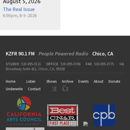
August 5, 2026
The Real Issue
6:00pm, 8-5-2026
KZFR 90.1 FM
People Powered Radio
Chico, CA
STUDIO
530-895-0131
OFFICE
530-895-0706
FAX
530-895-0775
341
Broadway Suite 411, Chico, CA, 95928
Home
Listen
Shows
Archive
Events
About
Donate
Underwrite
Contact