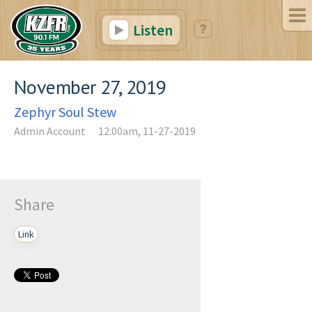
Listen
November 27, 2019
Zephyr Soul Stew
Admin Account
12:00am, 11-27-2019
Share
Link