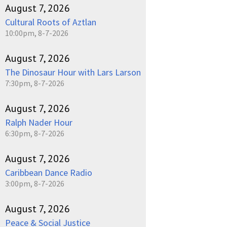
August 7, 2026
Cultural Roots of Aztlan
10:00pm, 8-7-2026
August 7, 2026
The Dinosaur Hour with Lars Larson
7:30pm, 8-7-2026
August 7, 2026
Ralph Nader Hour
6:30pm, 8-7-2026
August 7, 2026
Caribbean Dance Radio
3:00pm, 8-7-2026
August 7, 2026
Peace & Social Justice