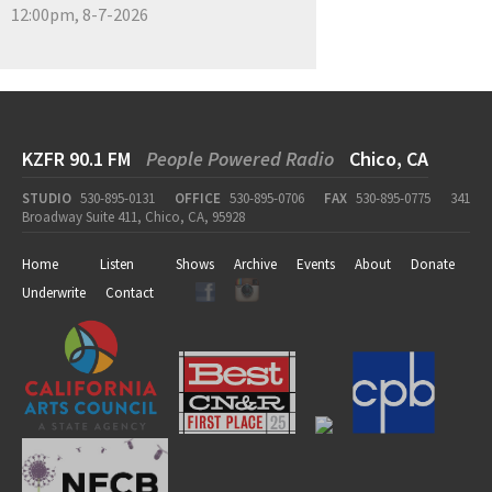
12:00pm, 8-7-2026
KZFR 90.1 FM
People Powered Radio
Chico, CA
STUDIO
530-895-0131
OFFICE
530-895-0706
FAX
530-895-0775
341
Broadway Suite 411, Chico, CA, 95928
Home
Listen
Shows
Archive
Events
About
Donate
Underwrite
Contact