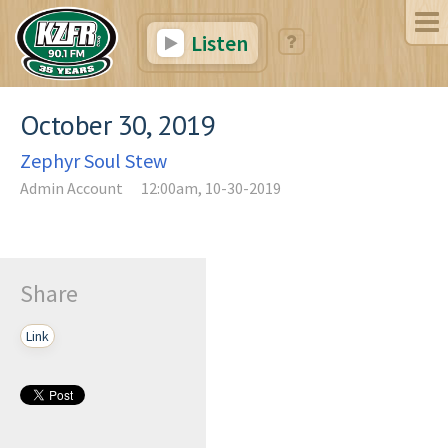
Listen
October 30, 2019
Zephyr Soul Stew
Admin Account
12:00am, 10-30-2019
Share
Link