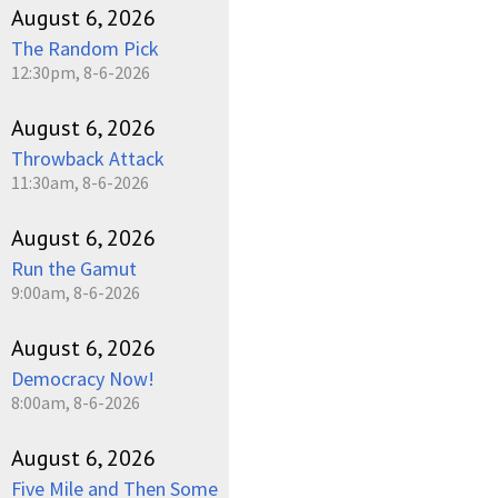
August 6, 2026
The Random Pick
12:30pm, 8-6-2026
August 6, 2026
Throwback Attack
11:30am, 8-6-2026
August 6, 2026
Run the Gamut
9:00am, 8-6-2026
August 6, 2026
Democracy Now!
8:00am, 8-6-2026
August 6, 2026
Five Mile and Then Some