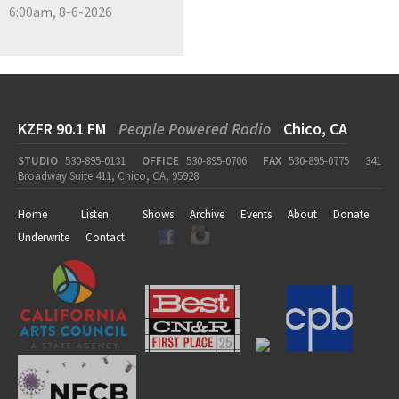
6:00am, 8-6-2026
KZFR 90.1 FM
People Powered Radio
Chico, CA
STUDIO
530-895-0131
OFFICE
530-895-0706
FAX
530-895-0775
341
Broadway Suite 411, Chico, CA, 95928
Home
Listen
Shows
Archive
Events
About
Donate
Underwrite
Contact