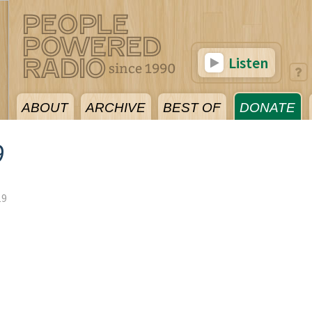
Listen
ABOUT
ARCHIVE
BEST OF
DONATE
9
19