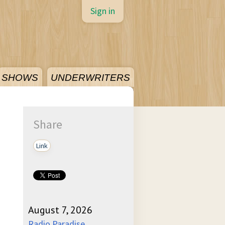
Sign in
SHOWS
UNDERWRITERS
Share
Link
August 7, 2026
Radio Paradise