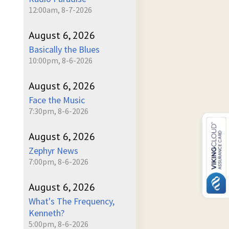
12:00am, 8-7-2026
August 6, 2026
Basically the Blues
10:00pm, 8-6-2026
August 6, 2026
Face the Music
7:30pm, 8-6-2026
August 6, 2026
Zephyr News
7:00pm, 8-6-2026
August 6, 2026
What's The Frequency,
Kenneth?
5:00pm, 8-6-2026