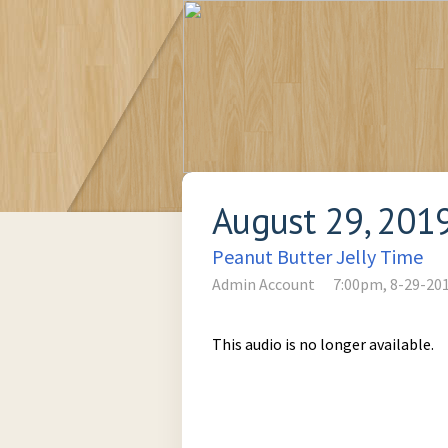
August 29, 201
Peanut Butter Jelly Time
Admin Account
7:00pm, 8-29-20
This audio is no longer available.