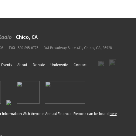
Radio
Chico, CA
06
FAX
530-895-0775
341 Broadway Suite 411, Chico, CA, 95928
Events
About
Donate
Underwrite
Contact
r Information With Anyone. Annual Financial Reports can be found
here
.