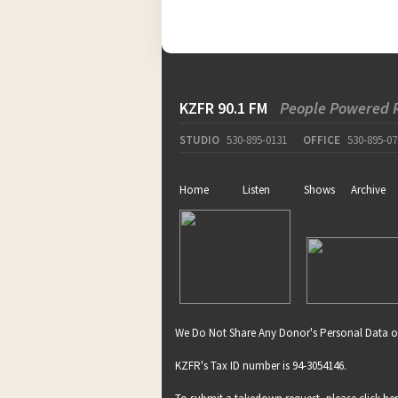
KZFR 90.1 FM
People Powered 
STUDIO
530-895-0131
OFFICE
530-895-07
Home
Listen
Shows
Archive
We Do Not Share Any Donor's Personal Data o
KZFR's Tax ID number is 94-3054146.