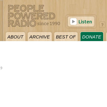
Listen
ABOUT
ARCHIVE
BEST OF
DONATE
19