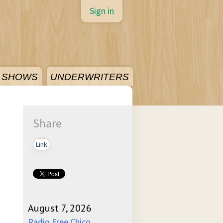
Sign in
SHOWS
UNDERWRITERS
Share
Link
August 7, 2026
Radio Free Chico