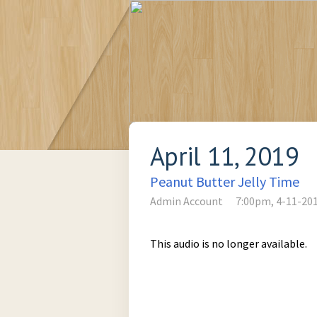
April 11, 2019
Peanut Butter Jelly Time
Admin Account
7:00pm, 4-11-20
This audio is no longer available.