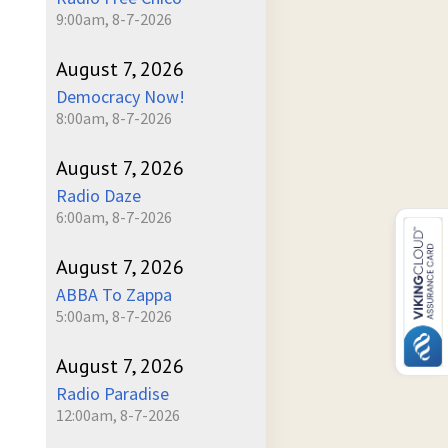
9:00am, 8-7-2026
August 7, 2026
Democracy Now!
8:00am, 8-7-2026
August 7, 2026
Radio Daze
6:00am, 8-7-2026
August 7, 2026
ABBA To Zappa
5:00am, 8-7-2026
August 7, 2026
Radio Paradise
12:00am, 8-7-2026