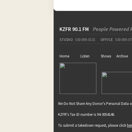
KZFR 90.1 FM
People Powered 
STUDIO
530-895-0131
OFFICE
530-895-07
Home
Listen
Shows
Archive
We Do Not Share Any Donor's Personal Data o
KZFR's Tax ID number is 94-3054146.
To submit a takedown request, please click
he