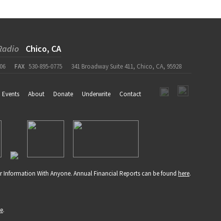
Radio
Chico, CA
06
FAX
530-895-0775
341 Broadway Suite 411, Chico, CA, 95928
Events
About
Donate
Underwrite
Contact
r Information With Anyone. Annual Financial Reports can be found
here
.
re
.