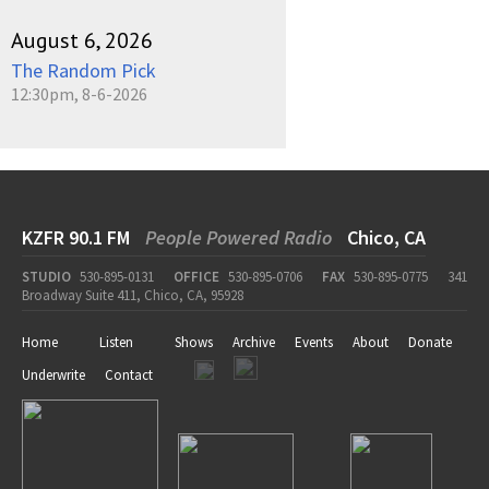
August 6, 2026
The Random Pick
12:30pm, 8-6-2026
KZFR 90.1 FM
People Powered Radio
Chico, CA
STUDIO
530-895-0131
OFFICE
530-895-0706
FAX
530-895-0775
341
Broadway Suite 411, Chico, CA, 95928
Home
Listen
Shows
Archive
Events
About
Donate
Underwrite
Contact