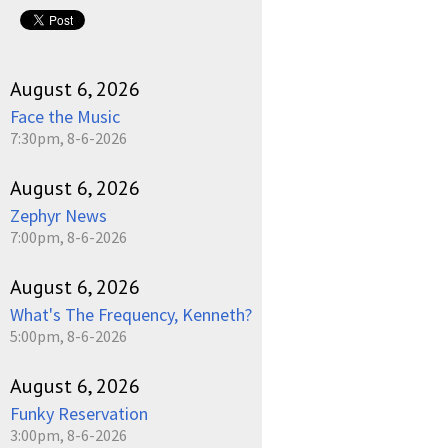
pause
August 6, 2026
Face the Music
7:30pm, 8-6-2026
August 6, 2026
Zephyr News
7:00pm, 8-6-2026
August 6, 2026
What's The Frequency, Kenneth?
5:00pm, 8-6-2026
August 6, 2026
Funky Reservation
3:00pm, 8-6-2026