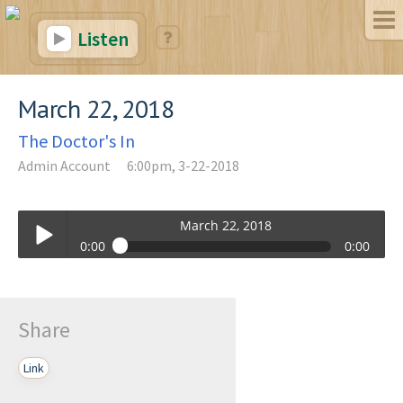
Listen
March 22, 2018
The Doctor's In
Admin Account
6:00pm, 3-22-2018
March 22, 2018
0:00
0:00
March 22, 2018
Play /
Share
Link