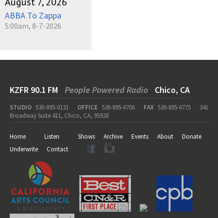
August 7, 2026
ABBA To Zappa
5:00am, 8-7-2026
KZFR 90.1 FM
People Powered Radio
Chico, CA
STUDIO
530-895-0131
OFFICE
530-895-0706
FAX
530-895-0775
341
Broadway Suite 411, Chico, CA, 95928
Home
Listen
Shows
Archive
Events
About
Donate
Underwrite
Contact