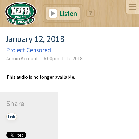
Listen
January 12, 2018
Project Censored
Admin Account
6:00pm, 1-12-2018
This audio is no longer available.
Share
Link