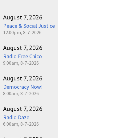
August 7, 2026
Peace & Social Justice
12:00pm, 8-7-2026
August 7, 2026
Radio Free Chico
9:00am, 8-7-2026
August 7, 2026
Democracy Now!
8:00am, 8-7-2026
August 7, 2026
Radio Daze
6:00am, 8-7-2026