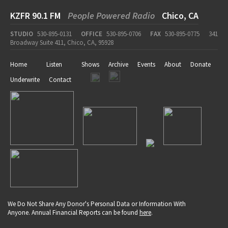
KZFR 90.1 FM
People Powered Radio
Chico, CA
STUDIO
530-895-0131
OFFICE
530-895-0706
FAX
530-895-0775
341
Broadway Suite 411, Chico, CA, 95928
Home
Listen
Shows
Archive
Events
About
Donate
Underwrite
Contact
We Do Not Share Any Donor's Personal Data or Information With
Anyone. Annual Financial Reports can be found
here
.