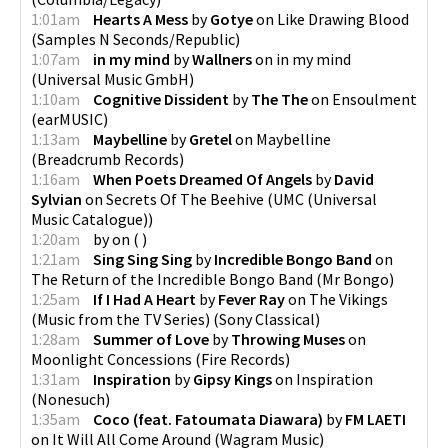
1:01am
Hearts A Mess
by
Gotye
on
Like Drawing Blood
(
Samples N Seconds/Republic
)
1:07am
in my mind
by
Wallners
on
in my mind
(
Universal Music GmbH
)
1:10am
Cognitive Dissident
by
The The
on
Ensoulment
(
earMUSIC
)
1:13am
Maybelline
by
Gretel
on
Maybelline
(
Breadcrumb Records
)
1:16am
When Poets Dreamed Of Angels
by
David
Sylvian
on
Secrets Of The Beehive
(
UMC (Universal
Music Catalogue)
)
1:20am
by
on
(
)
1:21am
Sing Sing Sing
by
Incredible Bongo Band
on
The Return of the Incredible Bongo Band
(
Mr Bongo
)
1:25am
If I Had A Heart
by
Fever Ray
on
The Vikings
(Music from the TV Series)
(
Sony Classical
)
1:28am
Summer of Love
by
Throwing Muses
on
Moonlight Concessions
(
Fire Records
)
1:31am
Inspiration
by
Gipsy Kings
on
Inspiration
(
Nonesuch
)
1:35am
Coco (feat. Fatoumata Diawara)
by
FM LAETI
on
It Will All Come Around
(
Wagram Music
)