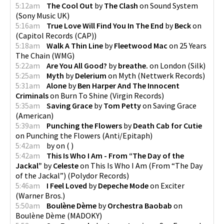
5:12am
The Cool Out
by
The Clash
on
Sound System
(
Sony Music UK
)
5:16am
True Love Will Find You In The End
by
Beck
on
(
Capitol Records (CAP)
)
5:18am
Walk A Thin Line
by
Fleetwood Mac
on
25 Years
The Chain
(
WMG
)
5:22am
Are You All Good?
by
breathe.
on
London
(
Silk
)
5:25am
Myth
by
Delerium
on
Myth
(
Nettwerk Records
)
5:31am
Alone
by
Ben Harper And The Innocent
Criminals
on
Burn To Shine
(
Virgin Records
)
5:35am
Saving Grace
by
Tom Petty
on
Saving Grace
(
American
)
5:39am
Punching the Flowers
by
Death Cab for Cutie
on
Punching the Flowers
(
Anti/Epitaph
)
5:42am
by
on
(
)
5:42am
This Is Who I Am - From “The Day of the
Jackal”
by
Celeste
on
This Is Who I Am (From “The Day
of the Jackal”)
(
Polydor Records
)
5:46am
I Feel Loved
by
Depeche Mode
on
Exciter
(
Warner Bros.
)
5:50am
Boulène Dème
by
Orchestra Baobab
on
Boulène Dème
(
MADOKY
)