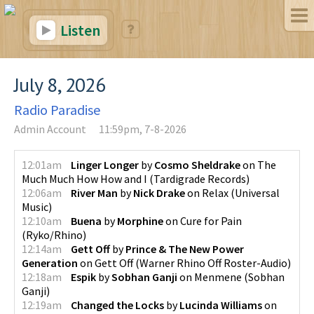
Listen
July 8, 2026
Radio Paradise
Admin Account
11:59pm, 7-8-2026
12:01am
Linger Longer
by
Cosmo Sheldrake
on
The
Much Much How How and I
(
Tardigrade Records
)
12:06am
River Man
by
Nick Drake
on
Relax
(
Universal
Music
)
12:10am
Buena
by
Morphine
on
Cure for Pain
(
Ryko/Rhino
)
12:14am
Gett Off
by
Prince & The New Power
Generation
on
Gett Off
(
Warner Rhino Off Roster-Audio
)
12:18am
Espik
by
Sobhan Ganji
on
Menmene
(
Sobhan
Ganji
)
12:19am
Changed the Locks
by
Lucinda Williams
on