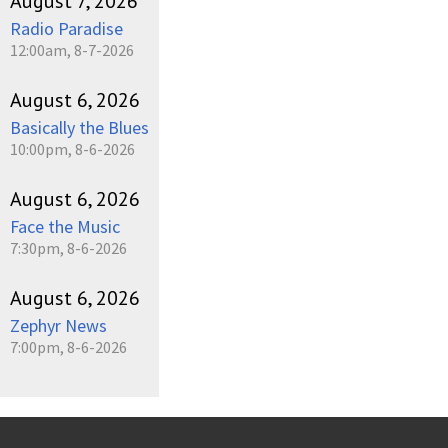
August 7, 2026
Radio Paradise
12:00am, 8-7-2026
August 6, 2026
Basically the Blues
10:00pm, 8-6-2026
August 6, 2026
Face the Music
7:30pm, 8-6-2026
August 6, 2026
Zephyr News
7:00pm, 8-6-2026