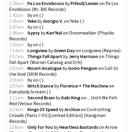
1:39am
Pa Los Envidiosos
by
Pitbull/Lenier
on
Pa Los
Envidiosos
(
Mr. 305 Records
)
1:42am
by
on
(
)
1:45am
Yeke
by
Giorgio V.
on
Yeke
(
)
1:47am
by
on
(
)
1:48am
Gypsy
by
Kan'Nal
on
Dreamwalker
(
Physiks
Records
)
1:50am
by
on
(
)
1:54am
Longview
by
Green Day
on
Longview
(
Reprise
)
1:57am
Things Fall Apart
by
Jerry Harrison
on
Things
Fall Apart
(
Warner Catalog and O/H
)
2:02am
Mount Analogue
by
GoGo Penguin
on
Call to
the Void
(
XXIM Records
)
2:06am
by
on
(
)
2:07am
Witch Dance
by
Florence + The Machine
on
Everybody Scream
(
)
2:11am
Second Brain
by
Kaki King
on
... Until We Felt
Red
(
Velour Records
)
2:14am
Kings Of Speed
by
Archive
on
Controlling
Crowds (Parts I-III) [Limited Edition]
(
Hangman
Records
)
2:18am
Only for You
by
Heartless Bastards
on
Arrow