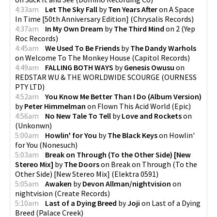
4:33am
Let The Sky Fall
by
Ten Years After
on
A Space
In Time [50th Anniversary Edition]
(
Chrysalis Records
)
4:37am
In My Own Dream
by
The Third Mind
on
2
(
Yep
Roc Records
)
4:45am
We Used To Be Friends
by
The Dandy Warhols
on
Welcome To The Monkey House
(
Capitol Records
)
4:49am
FALLING BOTH WAYS
by
Genesis Owusu
on
REDSTAR WU & THE WORLDWIDE SCOURGE
(
OURNESS
PTY LTD
)
4:52am
You Know Me Better Than I Do (Album Version)
by
Peter Himmelman
on
Flown This Acid World
(
Epic
)
4:56am
No New Tale To Tell
by
Love and Rockets
on
(
Unkonwn
)
5:00am
Howlin' for You
by
The Black Keys
on
Howlin'
for You
(
Nonesuch
)
5:03am
Break on Through (To the Other Side) [New
Stereo Mix]
by
The Doors
on
Break on Through (To the
Other Side) [New Stereo Mix]
(
Elektra 0591
)
5:05am
Awaken
by
Devon Allman/nightvision
on
nightvision
(
Create Records
)
5:10am
Last of a Dying Breed
by
Joji
on
Last of a Dying
Breed
(
Palace Creek
)