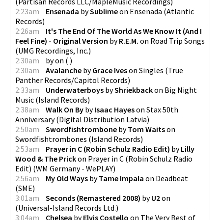
(
Partisan Records LLC/MapleMusic Recordings
)
2:23am
Ensenada
by
Sublime
on
Ensenada
(
Atlantic
Records
)
2:26am
It's The End Of The World As We Know It (And I
Feel Fine) - Original Version
by
R.E.M.
on
Road Trip Songs
(
UMG Recordings, Inc.
)
2:30am
by
on
(
)
2:30am
Avalanche
by
Grace Ives
on
Singles
(
True
Panther Records/Capitol Records
)
2:33am
Underwaterboys
by
Shriekback
on
Big Night
Music
(
Island Records
)
2:38am
Walk On By
by
Isaac Hayes
on
Stax 50th
Anniversary
(
Digital Distribution Latvia
)
2:50am
Swordfishtrombone
by
Tom Waits
on
Swordfishtrombones
(
Island Records
)
2:53am
Prayer in C (Robin Schulz Radio Edit)
by
Lilly
Wood & The Prick
on
Prayer in C (Robin Schulz Radio
Edit)
(
WM Germany - WePLAY
)
2:56am
My Old Ways
by
Tame Impala
on
Deadbeat
(
SME
)
3:01am
Seconds (Remastered 2008)
by
U2
on
(
Universal-Island Records Ltd.
)
3:04am
Chelsea
by
Elvis Costello
on
The Very Best of