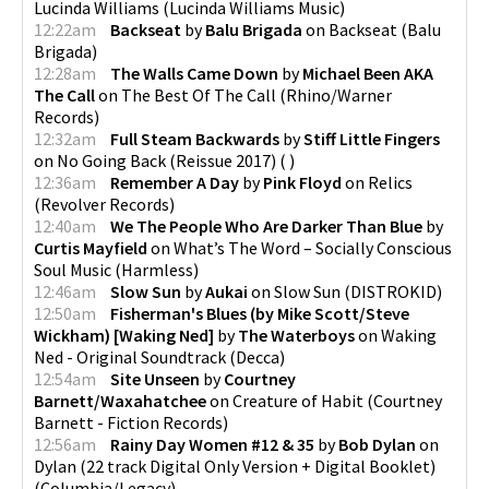
Lucinda Williams
(
Lucinda Williams Music
)
12:22am
Backseat
by
Balu Brigada
on
Backseat
(
Balu
Brigada
)
12:28am
The Walls Came Down
by
Michael Been AKA
The Call
on
The Best Of The Call
(
Rhino/Warner
Records
)
12:32am
Full Steam Backwards
by
Stiff Little Fingers
on
No Going Back (Reissue 2017)
(
)
12:36am
Remember A Day
by
Pink Floyd
on
Relics
(
Revolver Records
)
12:40am
We The People Who Are Darker Than Blue
by
Curtis Mayfield
on
What’s The Word – Socially Conscious
Soul Music
(
Harmless
)
12:46am
Slow Sun
by
Aukai
on
Slow Sun
(
DISTROKID
)
12:50am
Fisherman's Blues (by Mike Scott/Steve
Wickham) [Waking Ned]
by
The Waterboys
on
Waking
Ned - Original Soundtrack
(
Decca
)
12:54am
Site Unseen
by
Courtney
Barnett/Waxahatchee
on
Creature of Habit
(
Courtney
Barnett - Fiction Records
)
12:56am
Rainy Day Women #12 & 35
by
Bob Dylan
on
Dylan (22 track Digital Only Version + Digital Booklet)
(
Columbia/Legacy
)