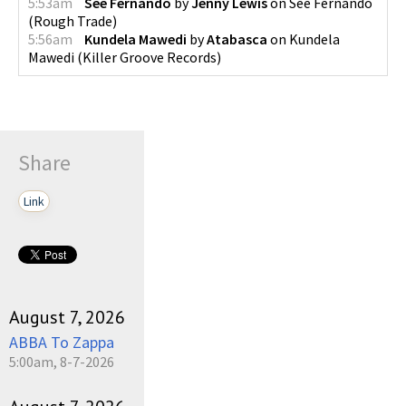
5:53am
See Fernando
by
Jenny Lewis
on
See Fernando
(
Rough Trade
)
5:56am
Kundela Mawedi
by
Atabasca
on
Kundela
Mawedi
(
Killer Groove Records
)
Share
Link
August 7, 2026
ABBA To Zappa
5:00am, 8-7-2026