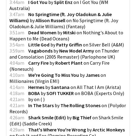
3:44am
I Got You
by
Split Enz
on
I Got You
(
WM
Australia
)
3:47am
No Springtime (ft. Joy Oladokun & Julie
Williams)
by
Allison Russell
on
No Springtime (ft. Joy
Oladokun & Julie Williams)
(
Fantasy
)
3:51am
Dead Women
by
Mitski
on
Nothing's About to
Happen to Me
(
Dead Oceans
)
3:54am
Little God
by
Patty Griffin
on
Silver Bell
(
A&M
)
3:59am
Vagabonds
by
New Model Army
on
Thunder
and Consolation (2005 Remaster)
(
Parlophone UK
)
4:04am
Carry Fire
by
Robert Plant
on
Carry Fire
(
Nonesuch
)
4:10am
We're Going To Miss You
by
James
on
Millionaires
(
Virgin EMI
)
4:14am
Hermes
by
Santana
on
All That I Am
(
Arista
)
4:18am
BOBA
by
SOFI TUKKER
on
BOBA
(
Experts Only
)
4:21am
by
on
(
)
4:21am
In The Stars
by
The Rolling Stones
on
(
Polydor
Records
)
4:26am
Shark Smile (Edit)
by
Big Thief
on
Shark Smile
(Edit)
(
Saddle Creek
)
4:29am
That's Where You're Wrong
by
Arctic Monkeys
on
Suck It and See
(
Domino Recording Co
)