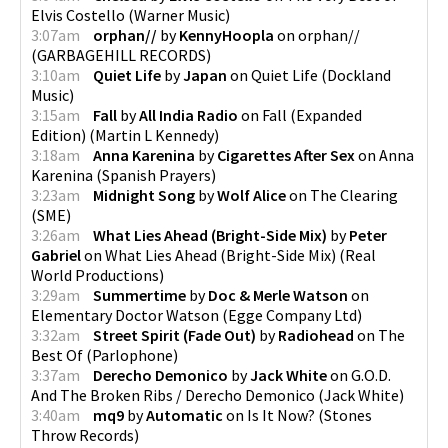
Elvis Costello
(
Warner Music
)
3:07am
orphan//
by
KennyHoopla
on
orphan//
(
GARBAGEHILL RECORDS
)
3:10am
Quiet Life
by
Japan
on
Quiet Life
(
Dockland
Music
)
3:15am
Fall
by
All India Radio
on
Fall (Expanded
Edition)
(
Martin L Kennedy
)
3:18am
Anna Karenina
by
Cigarettes After Sex
on
Anna
Karenina
(
Spanish Prayers
)
3:23am
Midnight Song
by
Wolf Alice
on
The Clearing
(
SME
)
3:26am
What Lies Ahead (Bright-Side Mix)
by
Peter
Gabriel
on
What Lies Ahead (Bright-Side Mix)
(
Real
World Productions
)
3:29am
Summertime
by
Doc & Merle Watson
on
Elementary Doctor Watson
(
Egge Company Ltd
)
3:32am
Street Spirit (Fade Out)
by
Radiohead
on
The
Best Of
(
Parlophone
)
3:37am
Derecho Demonico
by
Jack White
on
G.O.D.
And The Broken Ribs / Derecho Demonico
(
Jack White
)
3:40am
mq9
by
Automatic
on
Is It Now?
(
Stones
Throw Records
)