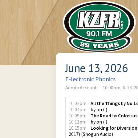
June 13, 2026
E-lectronic Phonics
Admin Account
10:00pm, 6-13-2
10:02pm
All the Things
by
Nu:L
10:04pm
by
on
(
)
10:09pm
The Road
by
Colossus
10:11pm
by
on
(
)
10:15pm
Looking for Diversion
2017)
(
Shogun Audio
)