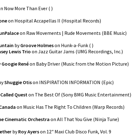
on
Now More Than Ever
(
)
one
on
Hospital Accapellas II
(
Hospital Records
)
unPalace
on
Raw Movements | Rude Movements
(
BBE Music
)
untain
by
Groove Holmes
on
Hunk-a-Funk
(
)
sey Lewis Trio
on
Jazz Guitar Jams
(
UMG Recordings, Inc.
)
y
Googie René
on
Baby Driver (Music from the Motion Picture)
by
Shuggie Otis
on
INSPIRATION INFORMATION
(
Epic
)
 Called Quest
on
The Best Of
(
Sony BMG Music Entertainment
)
 Canada
on
Music Has The Right To Children
(
Warp Records
)
he Cinematic Orchestra
on
All That You Give
(
Ninja Tune
)
gether
by
Roy Ayers
on
12" Maxi Club Disco Funk, Vol. 9