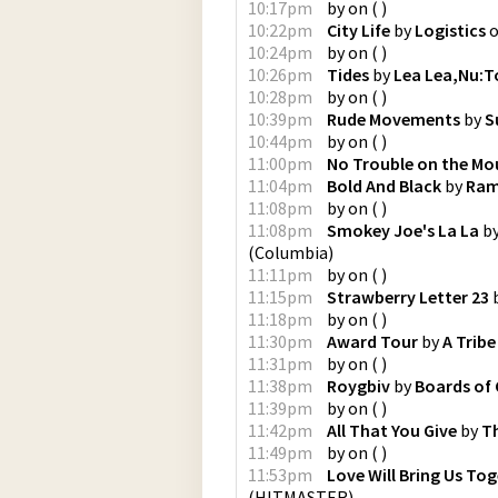
10:17pm
by
on
(
)
10:22pm
City Life
by
Logistics
10:24pm
by
on
(
)
10:26pm
Tides
by
Lea Lea,Nu:T
10:28pm
by
on
(
)
10:39pm
Rude Movements
by
S
10:44pm
by
on
(
)
11:00pm
No Trouble on the Mo
11:04pm
Bold And Black
by
Ram
11:08pm
by
on
(
)
11:08pm
Smokey Joe's La La
b
(
Columbia
)
11:11pm
by
on
(
)
11:15pm
Strawberry Letter 23
11:18pm
by
on
(
)
11:30pm
Award Tour
by
A Tribe
11:31pm
by
on
(
)
11:38pm
Roygbiv
by
Boards of
11:39pm
by
on
(
)
11:42pm
All That You Give
by
T
11:49pm
by
on
(
)
11:53pm
Love Will Bring Us To
(
HITMASTER
)