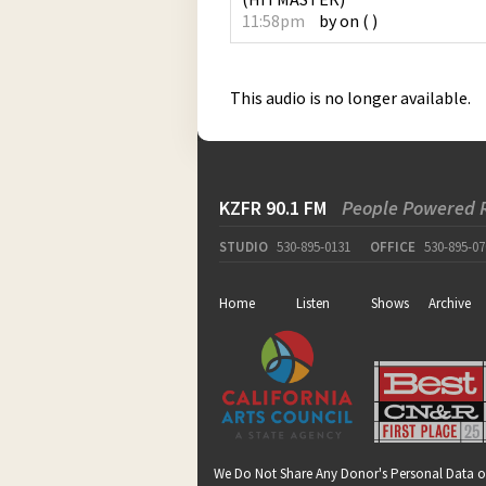
11:58pm
by
on
(
)
This audio is no longer available.
KZFR 90.1 FM
People Powered 
STUDIO
530-895-0131
OFFICE
530-895-07
Home
Listen
Shows
Archive
We Do Not Share Any Donor's Personal Data o