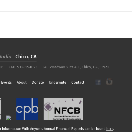
Radio
Chico, CA
06
FAX
530-895-0775
341 Broadway Suite 411, Chico, CA, 95928
Events
About
Donate
Underwrite
Contact
r Information With Anyone. Annual Financial Reports can be found
here
.