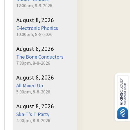
12:00am, 8-9-2026
August 8, 2026
E-lectronic Phonics
10:00pm, 8-8-2026
August 8, 2026
The Bone Conductors
7:30pm, 8-8-2026
August 8, 2026
All Mixed Up
5:00pm, 8-8-2026
August 8, 2026
Ska-T's T Party
4:00pm, 8-8-2026