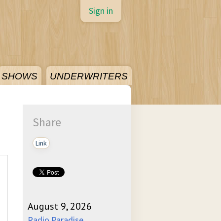
Sign in
SHOWS
UNDERWRITERS
Share
Link
August 9, 2026
Radio Paradise