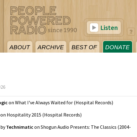
Listen
ABOUT
ARCHIVE
BEST OF
DONATE
026
ogic
on
What I've Always Waited for
(
Hospital Records
)
on
Hospitality 2015
(
Hospital Records
)
by
Technimatic
on
Shogun Audio Presents: The Classics (2004-