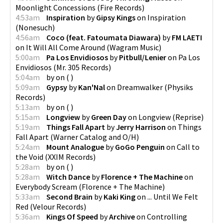
Moonlight Concessions
(
Fire Records
)
4:53am
Inspiration
by
Gipsy Kings
on
Inspiration
(
Nonesuch
)
4:56am
Coco (feat. Fatoumata Diawara)
by
FM LAETI
on
It Will All Come Around
(
Wagram Music
)
5:00am
Pa Los Envidiosos
by
Pitbull/Lenier
on
Pa Los
Envidiosos
(
Mr. 305 Records
)
5:04am
by
on
(
)
5:09am
Gypsy
by
Kan'Nal
on
Dreamwalker
(
Physiks
Records
)
5:13am
by
on
(
)
5:15am
Longview
by
Green Day
on
Longview
(
Reprise
)
5:19am
Things Fall Apart
by
Jerry Harrison
on
Things
Fall Apart
(
Warner Catalog and O/H
)
5:24am
Mount Analogue
by
GoGo Penguin
on
Call to
the Void
(
XXIM Records
)
5:28am
by
on
(
)
5:28am
Witch Dance
by
Florence + The Machine
on
Everybody Scream
(
Florence + The Machine
)
5:33am
Second Brain
by
Kaki King
on
... Until We Felt
Red
(
Velour Records
)
5:36am
Kings Of Speed
by
Archive
on
Controlling