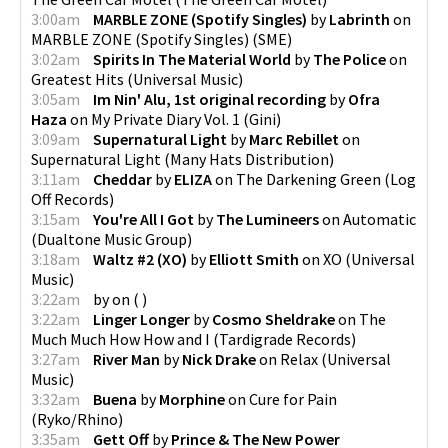
3:00am
MARBLE ZONE (Spotify Singles)
by
Labrinth
on
MARBLE ZONE (Spotify Singles)
(
SME
)
3:02am
Spirits In The Material World
by
The Police
on
Greatest Hits
(
Universal Music
)
3:05am
Im Nin' Alu, 1st original recording
by
Ofra
Haza
on
My Private Diary Vol. 1
(
Gini
)
3:09am
Supernatural Light
by
Marc Rebillet
on
Supernatural Light
(
Many Hats Distribution
)
3:11am
Cheddar
by
ELIZA
on
The Darkening Green
(
Log
Off Records
)
3:15am
You're All I Got
by
The Lumineers
on
Automatic
(
Dualtone Music Group
)
3:18am
Waltz #2 (XO)
by
Elliott Smith
on
XO
(
Universal
Music
)
3:22am
by
on
(
)
3:22am
Linger Longer
by
Cosmo Sheldrake
on
The
Much Much How How and I
(
Tardigrade Records
)
3:27am
River Man
by
Nick Drake
on
Relax
(
Universal
Music
)
3:32am
Buena
by
Morphine
on
Cure for Pain
(
Ryko/Rhino
)
3:35am
Gett Off
by
Prince & The New Power