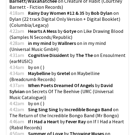
Barnett/Waxahatchee
on
Creature of Habit
(
Courtney
Barnett - Fiction Records
)
4:18am
Rainy Day Women #12 & 35
by
Bob Dylan
on
Dylan (22 track Digital Only Version + Digital Booklet)
(
Columbia/Legacy
)
4:22am
Hearts A Mess
by
Gotye
on
Like Drawing Blood
(
Samples N Seconds/Republic
)
4:28am
in my mind
by
Wallners
on
in my mind
(
Universal Music GmbH
)
4:31am
Cognitive Dissident
by
The The
on
Ensoulment
(
earMUSIC
)
4:34am
by
on
(
)
4:34am
Maybelline
by
Gretel
on
Maybelline
(
Breadcrumb Records
)
4:37am
When Poets Dreamed Of Angels
by
David
Sylvian
on
Secrets Of The Beehive
(
UMC (Universal
Music Catalogue)
)
4:42am
by
on
(
)
4:42am
Sing Sing Sing
by
Incredible Bongo Band
on
The Return of the Incredible Bongo Band
(
Mr Bongo
)
4:46am
If I Had a Heart
by
Fever Ray
on
If I Had a Heart
(
Rabid Records
)
4:50am
Summer of Love
by
Throwing Muses
on