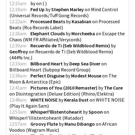
12:15am
by
on
(
)
12:18am
Fed Up
by
Stephen Marley
on
Mind Control
(
Universal Records/Tuff Gong Records
)
12:22am
Processed Beats
by
Kasabian
on
Processed
Beats
(
Rca Records Label
)
12:26am
Elephant Clouds
by
Morcheeba
on
Escape the
Chaos
(
WM FR Affiliated/Verycords
)
12:30am
Recuerdo de Ti (Seb Wildblood Remix)
by
Geoffroy
on
Recuerdo de Ti (Seb Wildblood Remix)
(
444% Inc.
)
12:33am
Billboard Heart
by
Deep Sea Diver
on
Billboard Heart
(
Subpop Record Group
)
12:38am
Perfect Disguise
by
Modest Mouse
on
The
Moon & Antarctica
(
Epic
)
12:41am
Pictures of You (2010 Remaster)
by
The Cure
on
Disintegration (Deluxe Edition)
(
Rhino/Elektra
)
12:48am
WHITE NOISE
by
Kerala Dust
on
WHITE NOISE
(
Play It Again Sam
)
12:53am
WhisperI'lllistentohearit
by
Spoon
on
WhisperI'lllistentohearit
(
Matador
)
12:57am
Groovy Flute
by
Manu Dibango
on
African
Voodoo
(
Wagram Music
)