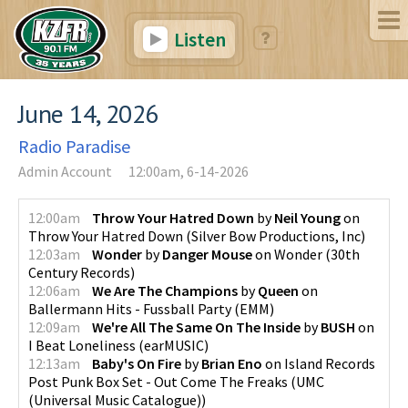
Listen
June 14, 2026
Radio Paradise
Admin Account
12:00am, 6-14-2026
12:00am
Throw Your Hatred Down
by
Neil Young
on
Throw Your Hatred Down
(
Silver Bow Productions, Inc
)
12:03am
Wonder
by
Danger Mouse
on
Wonder
(
30th
Century Records
)
12:06am
We Are The Champions
by
Queen
on
Ballermann Hits - Fussball Party
(
EMM
)
12:09am
We're All The Same On The Inside
by
BUSH
on
I Beat Loneliness
(
earMUSIC
)
12:13am
Baby's On Fire
by
Brian Eno
on
Island Records
Post Punk Box Set - Out Come The Freaks
(
UMC
(Universal Music Catalogue)
)