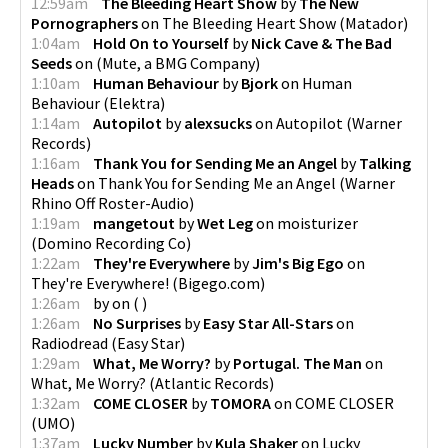
12:59am
The Bleeding Heart Show
by
The New
Pornographers
on
The Bleeding Heart Show
(
Matador
)
1:04am
Hold On to Yourself
by
Nick Cave & The Bad
Seeds
on
(
Mute, a BMG Company
)
1:10am
Human Behaviour
by
Bjork
on
Human
Behaviour
(
Elektra
)
1:14am
Autopilot
by
alexsucks
on
Autopilot
(
Warner
Records
)
1:16am
Thank You for Sending Me an Angel
by
Talking
Heads
on
Thank You for Sending Me an Angel
(
Warner
Rhino Off Roster-Audio
)
1:19am
mangetout
by
Wet Leg
on
moisturizer
(
Domino Recording Co
)
1:22am
They're Everywhere
by
Jim's Big Ego
on
They're Everywhere!
(
Bigego.com
)
1:26am
by
on
(
)
1:26am
No Surprises
by
Easy Star All-Stars
on
Radiodread
(
Easy Star
)
1:29am
What, Me Worry?
by
Portugal. The Man
on
What, Me Worry?
(
Atlantic Records
)
1:32am
COME CLOSER
by
TOMORA
on
COME CLOSER
(
UMO
)
1:37am
Lucky Number
by
Kula Shaker
on
Lucky