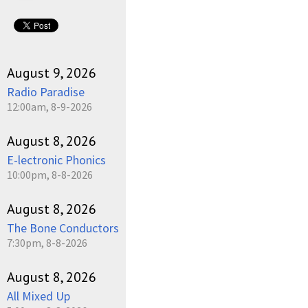
August 9, 2026
Radio Paradise
12:00am, 8-9-2026
August 8, 2026
E-lectronic Phonics
10:00pm, 8-8-2026
August 8, 2026
The Bone Conductors
7:30pm, 8-8-2026
August 8, 2026
All Mixed Up