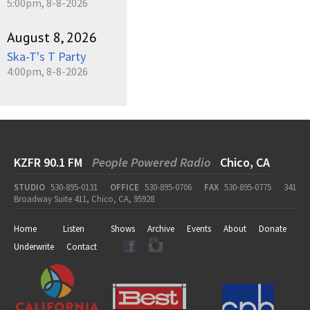
5:00pm, 8-8-2026
August 8, 2026
Ska-T's T Party
4:00pm, 8-8-2026
KZFR 90.1 FM
People Powered Radio
Chico, CA
STUDIO
530-895-0131
OFFICE
530-895-0706
FAX
530-895-0775
341
Broadway Suite 411, Chico, CA, 95928
Home
Listen
Shows
Archive
Events
About
Donate
Underwrite
Contact