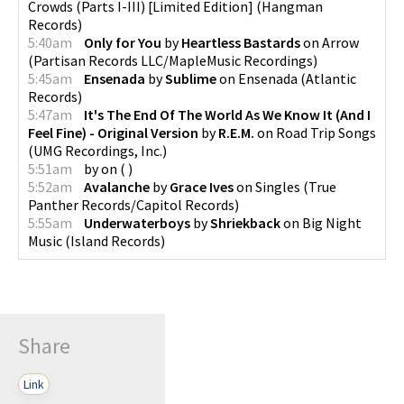
Crowds (Parts I-III) [Limited Edition]
(
Hangman
Records
)
5:40am
Only for You
by
Heartless Bastards
on
Arrow
(
Partisan Records LLC/MapleMusic Recordings
)
5:45am
Ensenada
by
Sublime
on
Ensenada
(
Atlantic
Records
)
5:47am
It's The End Of The World As We Know It (And I
Feel Fine) - Original Version
by
R.E.M.
on
Road Trip Songs
(
UMG Recordings, Inc.
)
5:51am
by
on
(
)
5:52am
Avalanche
by
Grace Ives
on
Singles
(
True
Panther Records/Capitol Records
)
5:55am
Underwaterboys
by
Shriekback
on
Big Night
Music
(
Island Records
)
Share
Link