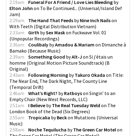
2:19am
Funeral For A Friend / Love Lies Bleeding
by
Elton John
on
To Be Continued...
(
Universal/Island Def
Jam
)
2:29am
The Hand That Feeds
by
Nine Inch Nails
on
With Teeth
(
Digital Distribution Vietnam
)
2:33am
Girth
by
Sex Mask
on
Fuckwave Vol. 01
(
Unpopular Recordings
)
2:36am
Coulibaly
by
Amadou & Mariam
on
Dimanche à
Bamako
(
Because Music
)
2:39am
Something Good
by
Alt-J
on
Si j'étais un
homme (Original Motion Picture Soundtrack)
(
B
Original
)
2:43am
Following Morning
by
Takuro Okada
on
Title:
The Near End, The Dark Night, The County Line
(
Temporal Drift
)
2:46am
What’s Right?
by
Ratboys
on
Singin’ to an
Empty Chair
(
New West Records, LLC
)
2:51am
I Believe
by
The Real Tuesday Weld
on
The
London Book of the Dead
(
Six Degrees
)
2:55am
Tropicalia
by
Beck
on
Mutations
(
Universal
Music
)
2:58am
Noche Tequilucha
by
The Green Car Motel
on
The Green Car Motel
(
The Green Car Motel
)