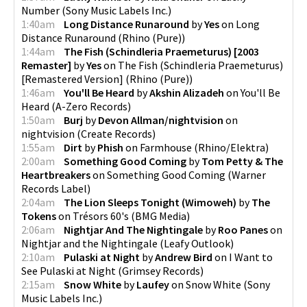
Number
(
Sony Music Labels Inc.
)
1:40am
Long Distance Runaround
by
Yes
on
Long
Distance Runaround
(
Rhino (Pure)
)
1:44am
The Fish (Schindleria Praemeturus) [2003
Remaster]
by
Yes
on
The Fish (Schindleria Praemeturus)
[Remastered Version]
(
Rhino (Pure)
)
1:46am
You'll Be Heard
by
Akshin Alizadeh
on
You'll Be
Heard
(
A-Zero Records
)
1:50am
Burj
by
Devon Allman/nightvision
on
nightvision
(
Create Records
)
1:55am
Dirt
by
Phish
on
Farmhouse
(
Rhino/Elektra
)
2:00am
Something Good Coming
by
Tom Petty & The
Heartbreakers
on
Something Good Coming
(
Warner
Records Label
)
2:04am
The Lion Sleeps Tonight (Wimoweh)
by
The
Tokens
on
Trésors 60's
(
BMG Media
)
2:06am
Nightjar And The Nightingale
by
Roo Panes
on
Nightjar and the Nightingale
(
Leafy Outlook
)
2:10am
Pulaski at Night
by
Andrew Bird
on
I Want to
See Pulaski at Night
(
Grimsey Records
)
2:15am
Snow White
by
Laufey
on
Snow White
(
Sony
Music Labels Inc.
)