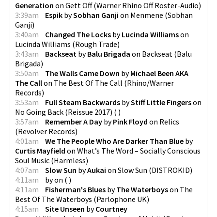
Generation
on
Gett Off
(
Warner Rhino Off Roster-Audio
)
3:39am
Espik
by
Sobhan Ganji
on
Menmene
(
Sobhan
Ganji
)
3:40am
Changed The Locks
by
Lucinda Williams
on
Lucinda Williams
(
Rough Trade
)
3:43am
Backseat
by
Balu Brigada
on
Backseat
(
Balu
Brigada
)
3:50am
The Walls Came Down
by
Michael Been AKA
The Call
on
The Best Of The Call
(
Rhino/Warner
Records
)
3:53am
Full Steam Backwards
by
Stiff Little Fingers
on
No Going Back (Reissue 2017)
(
)
3:57am
Remember A Day
by
Pink Floyd
on
Relics
(
Revolver Records
)
4:01am
We The People Who Are Darker Than Blue
by
Curtis Mayfield
on
What’s The Word – Socially Conscious
Soul Music
(
Harmless
)
4:07am
Slow Sun
by
Aukai
on
Slow Sun
(
DISTROKID
)
4:11am
by
on
(
)
4:11am
Fisherman's Blues
by
The Waterboys
on
The
Best Of The Waterboys
(
Parlophone UK
)
4:15am
Site Unseen
by
Courtney