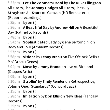
5:33pm
Let The Zoomers Drool
by
The Duke Ellington
All-Stars;The Johnny Hodges All-Stars;The Billy
Strayhorn All-Stars
on
Caravan (HD Remastered)
(
Reborn recordings
)
5:35pm
by
on
(
)
5:36pm
A Beautiful Day
by
Andrew Hill
on
A Beautiful
Day
(
Palmetto Records
)
5:48pm
by
on
(
)
5:54pm
Sophisticated Lady
by
Gene Bertoncini
on
Body and Soul
(
Ambient Records
)
5:57pm
by
on
(
)
5:58pm
Visions
by
Lenny Breau
on
Five O'clock Bells /
Mo' Breau
(
Genes
)
6:04pm
Move
by
Jimmy Bruno
on
Live At Birdland
(
Disques Artic
)
6:09pm
by
on
(
)
6:10pm
Strollin'
by
Emily Remler
on
Retrospective,
Volume One: "Standards"
(
Concord Jazz
)
6:15pm
by
on
(
)
6:28pm
Imitation
by
Don Ellis
on
New Ideas
(
Fantasy
Records
)
6:35pm
by
on
(
)