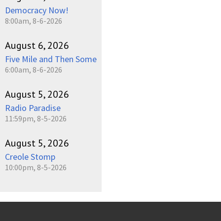
Democracy Now!
8:00am, 8-6-2026
August 6, 2026
Five Mile and Then Some
6:00am, 8-6-2026
August 5, 2026
Radio Paradise
11:59pm, 8-5-2026
August 5, 2026
Creole Stomp
10:00pm, 8-5-2026