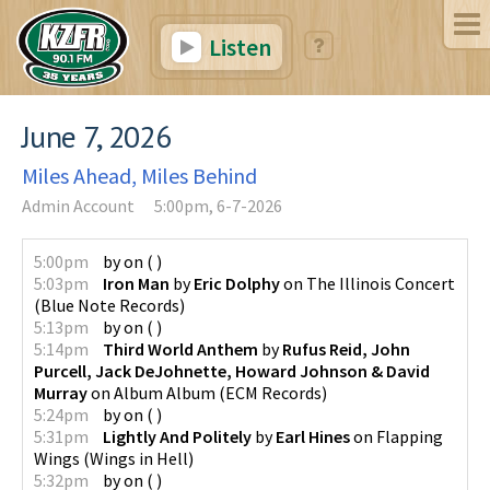
Listen
June 7, 2026
Miles Ahead, Miles Behind
Admin Account
5:00pm, 6-7-2026
5:00pm
by
on
(
)
5:03pm
Iron Man
by
Eric Dolphy
on
The Illinois Concert
(
Blue Note Records
)
5:13pm
by
on
(
)
5:14pm
Third World Anthem
by
Rufus Reid, John
Purcell, Jack DeJohnette, Howard Johnson & David
Murray
on
Album Album
(
ECM Records
)
5:24pm
by
on
(
)
5:31pm
Lightly And Politely
by
Earl Hines
on
Flapping
Wings
(
Wings in Hell
)
5:32pm
by
on
(
)