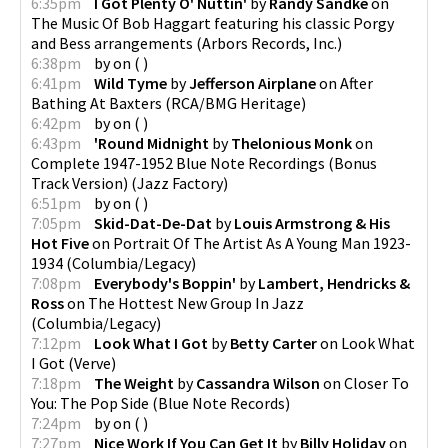
6:35pm
I Got Plenty O' Nuttin'
by
Randy Sandke
on
The Music Of Bob Haggart featuring his classic Porgy
and Bess arrangements
(
Arbors Records, Inc.
)
6:38pm
by
on
(
)
6:41pm
Wild Tyme
by
Jefferson Airplane
on
After
Bathing At Baxters
(
RCA/BMG Heritage
)
6:42pm
by
on
(
)
6:43pm
'Round Midnight
by
Thelonious Monk
on
Complete 1947-1952 Blue Note Recordings (Bonus
Track Version)
(
Jazz Factory
)
6:51pm
by
on
(
)
7:05pm
Skid-Dat-De-Dat
by
Louis Armstrong & His
Hot Five
on
Portrait Of The Artist As A Young Man 1923-
1934
(
Columbia/Legacy
)
7:08pm
Everybody's Boppin'
by
Lambert, Hendricks &
Ross
on
The Hottest New Group In Jazz
(
Columbia/Legacy
)
7:12pm
Look What I Got
by
Betty Carter
on
Look What
I Got
(
Verve
)
7:18pm
The Weight
by
Cassandra Wilson
on
Closer To
You: The Pop Side
(
Blue Note Records
)
7:24pm
by
on
(
)
7:27pm
Nice Work If You Can Get It
by
Billy Holiday
on