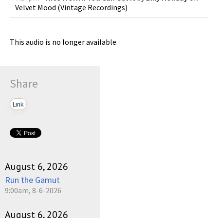
Velvet Mood
(
Vintage Recordings
)
This audio is no longer available.
Share
Link
August 6, 2026
Run the Gamut
9:00am, 8-6-2026
August 6, 2026