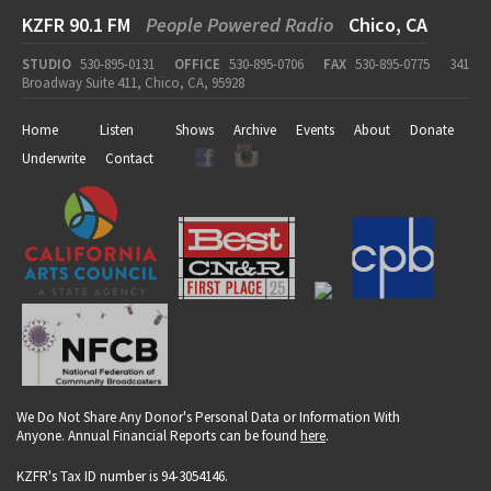
KZFR 90.1 FM
People Powered Radio
Chico, CA
STUDIO
530-895-0131
OFFICE
530-895-0706
FAX
530-895-0775
341
Broadway Suite 411, Chico, CA, 95928
Home
Listen
Shows
Archive
Events
About
Donate
Underwrite
Contact
We Do Not Share Any Donor's Personal Data or Information With
Anyone. Annual Financial Reports can be found
here
.
KZFR's Tax ID number is 94-3054146.