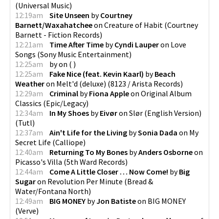
(
Universal Music
)
12:19am
Site Unseen
by
Courtney
Barnett/Waxahatchee
on
Creature of Habit
(
Courtney
Barnett - Fiction Records
)
12:21am
Time After Time
by
Cyndi Lauper
on
Love
Songs
(
Sony Music Entertainment
)
12:25am
by
on
(
)
12:25am
Fake Nice (feat. Kevin Kaarl)
by
Beach
Weather
on
Melt'd (deluxe)
(
8123 / Arista Records
)
12:29am
Criminal
by
Fiona Apple
on
Original Album
Classics
(
Epic/Legacy
)
12:34am
In My Shoes
by
Eivør
on
Slør (English Version)
(
Tutl
)
12:37am
Ain't Life for the Living
by
Sonia Dada
on
My
Secret Life
(
Calliope
)
12:40am
Returning To My Bones
by
Anders Osborne
on
Picasso's Villa
(
5th Ward Records
)
12:44am
Come A Little Closer … Now Come!
by
Big
Sugar
on
Revolution Per Minute
(
Bread &
Water/Fontana North
)
12:49am
BIG MONEY
by
Jon Batiste
on
BIG MONEY
(
Verve
)