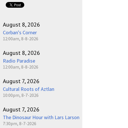
August 8, 2026
Corban's Corner
12:00am, 8-8-2026
August 8, 2026
Radio Paradise
12:00am, 8-8-2026
August 7, 2026
Cultural Roots of Aztlan
10:00pm, 8-7-2026
August 7, 2026
The Dinosaur Hour with Lars Larson
7:30pm, 8-7-2026