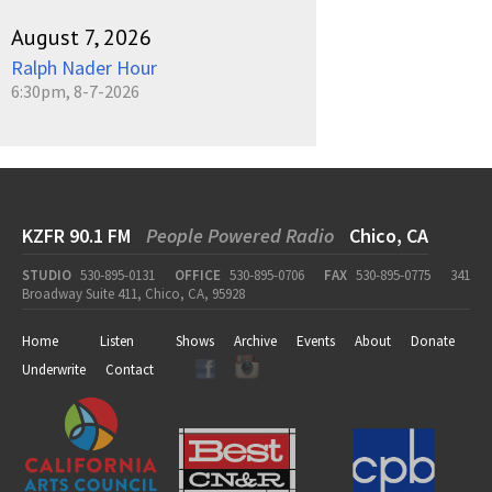
August 7, 2026
Ralph Nader Hour
6:30pm, 8-7-2026
KZFR 90.1 FM
People Powered Radio
Chico, CA
STUDIO
530-895-0131
OFFICE
530-895-0706
FAX
530-895-0775
341
Broadway Suite 411, Chico, CA, 95928
Home
Listen
Shows
Archive
Events
About
Donate
Underwrite
Contact