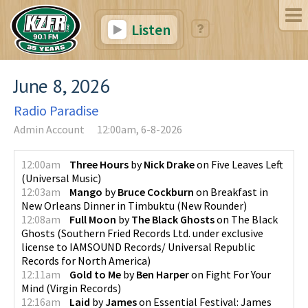
Listen
June 8, 2026
Radio Paradise
Admin Account
12:00am, 6-8-2026
12:00am
Three Hours
by
Nick Drake
on
Five Leaves Left
(
Universal Music
)
12:03am
Mango
by
Bruce Cockburn
on
Breakfast in
New Orleans Dinner in Timbuktu
(
New Rounder
)
12:08am
Full Moon
by
The Black Ghosts
on
The Black
Ghosts
(
Southern Fried Records Ltd. under exclusive
license to IAMSOUND Records/ Universal Republic
Records for North America
)
12:11am
Gold to Me
by
Ben Harper
on
Fight For Your
Mind
(
Virgin Records
)
12:16am
Laid
by
James
on
Essential Festival: James