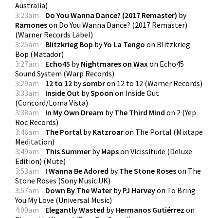
Australia
)
3:23am
Do You Wanna Dance? (2017 Remaster)
by
Ramones
on
Do You Wanna Dance? (2017 Remaster)
(
Warner Records Label
)
3:25am
Blitzkrieg Bop
by
Yo La Tengo
on
Blitzkrieg
Bop
(
Matador
)
3:27am
Echo45
by
Nightmares on Wax
on
Echo45
Sound System
(
Warp Records
)
3:29am
12 to 12
by
sombr
on
12 to 12
(
Warner Records
)
3:33am
Inside Out
by
Spoon
on
Inside Out
(
Concord/Loma Vista
)
3:38am
In My Own Dream
by
The Third Mind
on
2
(
Yep
Roc Records
)
3:46am
The Portal
by
Katzroar
on
The Portal
(
Mixtape
Meditation
)
3:49am
This Summer
by
Maps
on
Vicissitude (Deluxe
Edition)
(
Mute
)
3:53am
I Wanna Be Adored
by
The Stone Roses
on
The
Stone Roses
(
Sony Music UK
)
3:57am
Down By The Water
by
PJ Harvey
on
To Bring
You My Love
(
Universal Music
)
4:00am
Elegantly Wasted
by
Hermanos Gutiérrez
on