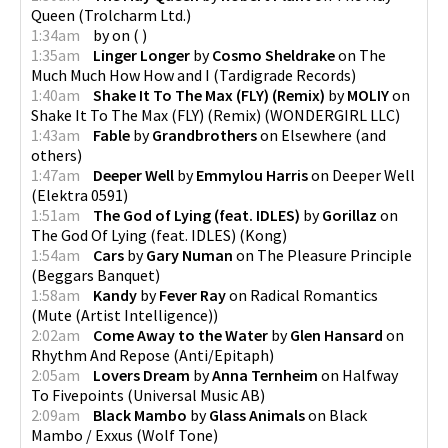
Queen
(
Trolcharm Ltd.
)
1:34am
by
on
(
)
1:35am
Linger Longer
by
Cosmo Sheldrake
on
The
Much Much How How and I
(
Tardigrade Records
)
1:40am
Shake It To The Max (FLY) (Remix)
by
MOLIY
on
Shake It To The Max (FLY) (Remix)
(
WONDERGIRL LLC
)
1:43am
Fable
by
Grandbrothers
on
Elsewhere
(
and
others
)
1:47am
Deeper Well
by
Emmylou Harris
on
Deeper Well
(
Elektra 0591
)
1:51am
The God of Lying (feat. IDLES)
by
Gorillaz
on
The God Of Lying (feat. IDLES)
(
Kong
)
1:54am
Cars
by
Gary Numan
on
The Pleasure Principle
(
Beggars Banquet
)
1:58am
Kandy
by
Fever Ray
on
Radical Romantics
(
Mute (Artist Intelligence)
)
2:02am
Come Away to the Water
by
Glen Hansard
on
Rhythm And Repose
(
Anti/Epitaph
)
2:05am
Lovers Dream
by
Anna Ternheim
on
Halfway
To Fivepoints
(
Universal Music AB
)
2:09am
Black Mambo
by
Glass Animals
on
Black
Mambo / Exxus
(
Wolf Tone
)