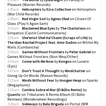
Pleasure
(
Warner Records
)
2:45am
Helicopters
by
Ezra Collective
on
Helicopters
(
War Child Records
)
2:49am
Red Virgin Soil
by
Agnes Obel
on
Citizen Of
Glass
(
Play It Again Sam
)
2:52am
Blackened Blue Eyes
by
The Charlatans
on
Simpatico
(
Castle Communications
)
2:56am
She'eriot Shel Ha'Chaim (Scraps of Life)
by
The Idan Raichel Project feat. Amir Dadon
on
Within My
Walls
(
Cumbancha
)
2:59am
Games Without Frontiers
by
Peter Gabriel
on
Games Without Frontiers
(
Non-Wea/Other
)
3:03am
Come with Me Now
by
Kongos
on
Lunatic
(
Epic
)
3:07am
Don't Trust A Thought
by
Mindchatter
on
Giving Up On Words
(
Maison Records
)
3:11am
Minds Without Fear
by
Imogen Heap
on
Sparks
(
Megaphonic
)
3:15am
Cumbia Sobre el Mar (El Búho Remix)
by
Quantic
on
Tributaries: A Remix Album (El Búho
Remixes)
(
Wonderwheel Recordings
)
3:20am
Sideways
by
Balu Brigada
on
Portal
(
WM