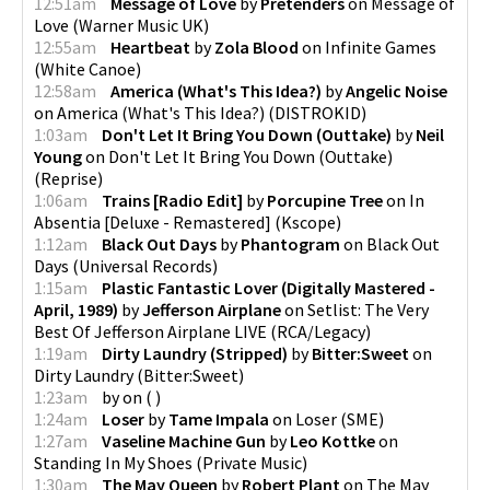
12:51am
Message of Love
by
Pretenders
on
Message of
Love
(
Warner Music UK
)
12:55am
Heartbeat
by
Zola Blood
on
Infinite Games
(
White Canoe
)
12:58am
America (What's This Idea?)
by
Angelic Noise
on
America (What's This Idea?)
(
DISTROKID
)
1:03am
Don't Let It Bring You Down (Outtake)
by
Neil
Young
on
Don't Let It Bring You Down (Outtake)
(
Reprise
)
1:06am
Trains [Radio Edit]
by
Porcupine Tree
on
In
Absentia [Deluxe - Remastered]
(
Kscope
)
1:12am
Black Out Days
by
Phantogram
on
Black Out
Days
(
Universal Records
)
1:15am
Plastic Fantastic Lover (Digitally Mastered -
April, 1989)
by
Jefferson Airplane
on
Setlist: The Very
Best Of Jefferson Airplane LIVE
(
RCA/Legacy
)
1:19am
Dirty Laundry (Stripped)
by
Bitter:Sweet
on
Dirty Laundry
(
Bitter:Sweet
)
1:23am
by
on
(
)
1:24am
Loser
by
Tame Impala
on
Loser
(
SME
)
1:27am
Vaseline Machine Gun
by
Leo Kottke
on
Standing In My Shoes
(
Private Music
)
1:30am
The May Queen
by
Robert Plant
on
The May