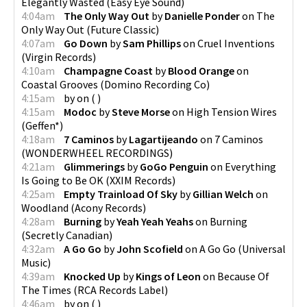
Elegantly Wasted
(
Easy Eye Sound
)
4:04am
The Only Way Out
by
Danielle Ponder
on
The
Only Way Out
(
Future Classic
)
4:07am
Go Down
by
Sam Phillips
on
Cruel Inventions
(
Virgin Records
)
4:10am
Champagne Coast
by
Blood Orange
on
Coastal Grooves
(
Domino Recording Co
)
4:15am
by
on
(
)
4:15am
Modoc
by
Steve Morse
on
High Tension Wires
(
Geffen*
)
4:18am
7 Caminos
by
Lagartijeando
on
7 Caminos
(
WONDERWHEEL RECORDINGS
)
4:21am
Glimmerings
by
GoGo Penguin
on
Everything
Is Going to Be OK
(
XXIM Records
)
4:25am
Empty Trainload Of Sky
by
Gillian Welch
on
Woodland
(
Acony Records
)
4:28am
Burning
by
Yeah Yeah Yeahs
on
Burning
(
Secretly Canadian
)
4:32am
A Go Go
by
John Scofield
on
A Go Go
(
Universal
Music
)
4:39am
Knocked Up
by
Kings of Leon
on
Because Of
The Times
(
RCA Records Label
)
4:46am
by
on
(
)