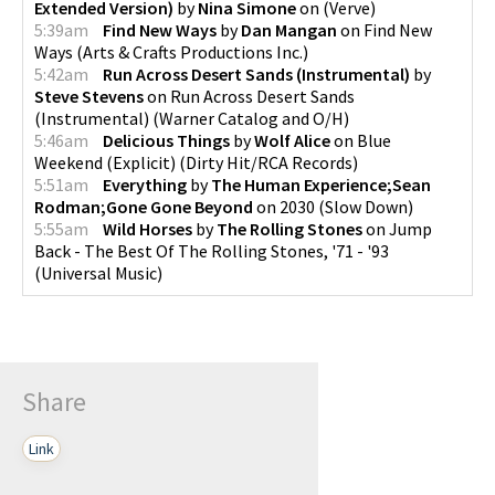
Extended Version)
by
Nina Simone
on
(
Verve
)
5:39am
Find New Ways
by
Dan Mangan
on
Find New
Ways
(
Arts & Crafts Productions Inc.
)
5:42am
Run Across Desert Sands (Instrumental)
by
Steve Stevens
on
Run Across Desert Sands
(Instrumental)
(
Warner Catalog and O/H
)
5:46am
Delicious Things
by
Wolf Alice
on
Blue
Weekend (Explicit)
(
Dirty Hit/RCA Records
)
5:51am
Everything
by
The Human Experience;Sean
Rodman;Gone Gone Beyond
on
2030
(
Slow Down
)
5:55am
Wild Horses
by
The Rolling Stones
on
Jump
Back - The Best Of The Rolling Stones, '71 - '93
(
Universal Music
)
Share
Link