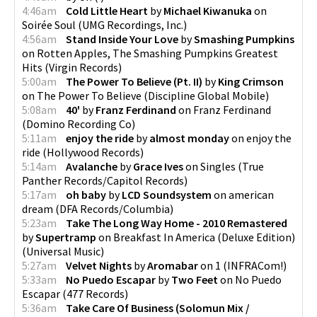
4:46am
Cold Little Heart
by
Michael Kiwanuka
on
Soirée Soul
(
UMG Recordings, Inc.
)
4:56am
Stand Inside Your Love
by
Smashing Pumpkins
on
Rotten Apples, The Smashing Pumpkins Greatest
Hits
(
Virgin Records
)
5:00am
The Power To Believe (Pt. II)
by
King Crimson
on
The Power To Believe
(
Discipline Global Mobile
)
5:08am
40'
by
Franz Ferdinand
on
Franz Ferdinand
(
Domino Recording Co
)
5:11am
enjoy the ride
by
almost monday
on
enjoy the
ride
(
Hollywood Records
)
5:14am
Avalanche
by
Grace Ives
on
Singles
(
True
Panther Records/Capitol Records
)
5:17am
oh baby
by
LCD Soundsystem
on
american
dream
(
DFA Records/Columbia
)
5:23am
Take The Long Way Home - 2010 Remastered
by
Supertramp
on
Breakfast In America (Deluxe Edition)
(
Universal Music
)
5:27am
Velvet Nights
by
Aromabar
on
1
(
INFRACom!
)
5:33am
No Puedo Escapar
by
Two Feet
on
No Puedo
Escapar
(
477 Records
)
5:36am
Take Care Of Business (Solomun Mix /