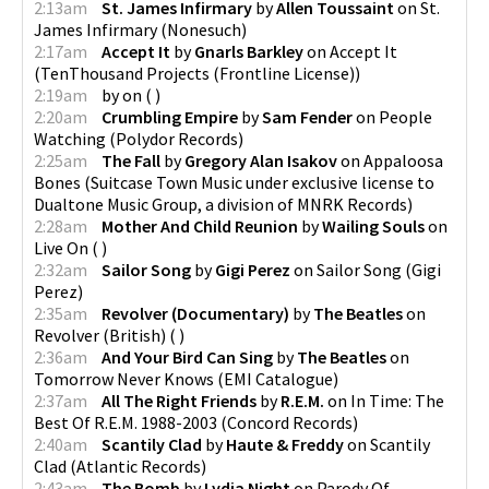
2:13am
St. James Infirmary
by
Allen Toussaint
on
St.
James Infirmary
(
Nonesuch
)
2:17am
Accept It
by
Gnarls Barkley
on
Accept It
(
TenThousand Projects (Frontline License)
)
2:19am
by
on
(
)
2:20am
Crumbling Empire
by
Sam Fender
on
People
Watching
(
Polydor Records
)
2:25am
The Fall
by
Gregory Alan Isakov
on
Appaloosa
Bones
(
Suitcase Town Music under exclusive license to
Dualtone Music Group, a division of MNRK Records
)
2:28am
Mother And Child Reunion
by
Wailing Souls
on
Live On
(
)
2:32am
Sailor Song
by
Gigi Perez
on
Sailor Song
(
Gigi
Perez
)
2:35am
Revolver (Documentary)
by
The Beatles
on
Revolver (British)
(
)
2:36am
And Your Bird Can Sing
by
The Beatles
on
Tomorrow Never Knows
(
EMI Catalogue
)
2:37am
All The Right Friends
by
R.E.M.
on
In Time: The
Best Of R.E.M. 1988-2003
(
Concord Records
)
2:40am
Scantily Clad
by
Haute & Freddy
on
Scantily
Clad
(
Atlantic Records
)
2:43am
The Bomb
by
Lydia Night
on
Parody Of