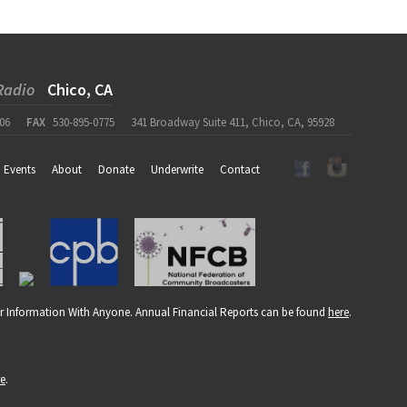
Radio
Chico, CA
06
FAX
530-895-0775
341 Broadway Suite 411, Chico, CA, 95928
Events
About
Donate
Underwrite
Contact
r Information With Anyone. Annual Financial Reports can be found
here
.
re
.