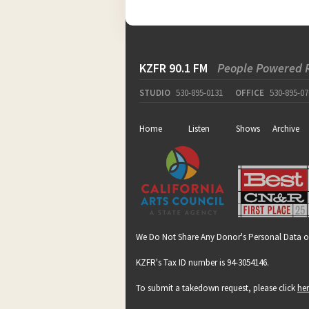
KZFR 90.1 FM
People Powered 
STUDIO
530-895-0131
OFFICE
530-895-07
Home
Listen
Shows
Archive
We Do Not Share Any Donor's Personal Data o
KZFR's Tax ID number is 94-3054146.
To submit a takedown request, please click
he