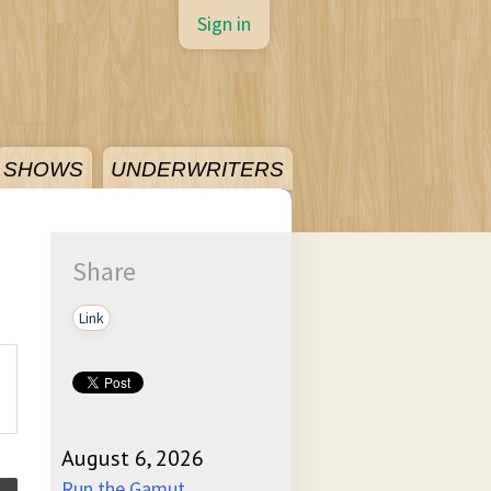
Sign in
SHOWS
UNDERWRITERS
Share
Link
August 6, 2026
Run the Gamut