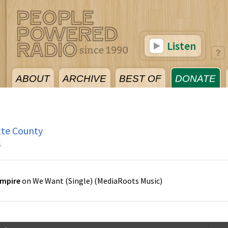
Listen
ABOUT
ARCHIVE
BEST OF
DONATE
tte County
6
Empire
on
We Want (Single)
(
MediaRoots Music
)