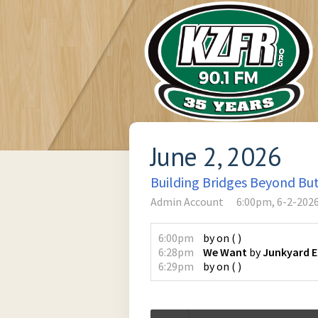
June 2, 2026
Building Bridges Beyond Bu
Admin Account
6:00pm, 6-2-202
6:00pm
by
on
(
)
6:28pm
We Want
by
Junkyard 
6:29pm
by
on
(
)