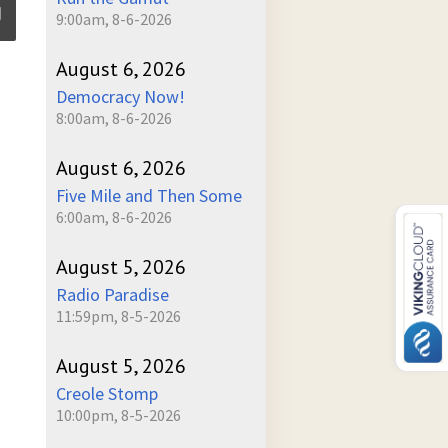
9:00am, 8-6-2026
August 6, 2026
ume
Democracy Now!
8:00am, 8-6-2026
August 6, 2026
Five Mile and Then Some
6:00am, 8-6-2026
August 5, 2026
Radio Paradise
11:59pm, 8-5-2026
August 5, 2026
Creole Stomp
10:00pm, 8-5-2026