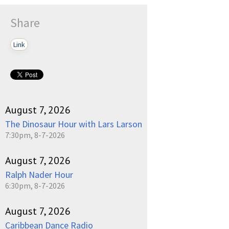
Play /
Share
Link
pause
August 7, 2026
The Dinosaur Hour with Lars Larson
7:30pm, 8-7-2026
August 7, 2026
Ralph Nader Hour
6:30pm, 8-7-2026
August 7, 2026
Caribbean Dance Radio