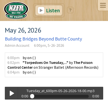
Listen
May 26, 2026
Building Bridges Beyond Butte County
Admin Account
6:00pm, 5-26-2026
6:00pm
by
on
(
)
6:02pm
"Torpedoes On Tuesday,..."
by
The Poison
Control Center
on
Stranger Ballet
(
Afternoon Records
)
6:04pm
by
on
(
)
Tuesday_at_600pm-05-26-2026-18-00.mp3
0:00
0:00
Tuesday_at_600pm-05-26-2026-18-00.mp3