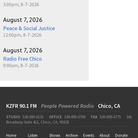
3:00pm, 8-7-2026
August 7, 2026
Peace & Social Justice
12:00pm, 8-7-2026
August 7, 2026
Radio Free Chico
9:00am, 8-7-2026
KZFR 90.1 FM
People Powered Radio
Chico, CA
STUDIO
530-895-0131
OFFICE
530-895-0706
FAX
530-895-0775
341
Broadway Suite 411, Chico, CA, 95928
Home
Listen
Shows
Archive
Events
About
Donate