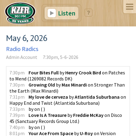
Listen
May 6, 2026
Radio Radics
Admin Account
7:30pm, 5-6-2026
7:30pm
Four Bites Full
by
Henry Crook Bird
on
Patches
to Mend
(
1269082 Records DK
)
7:30pm
Growing Old
by
Max Minardi
on
Stronger Than
the Earth
(
Max Minardi
)
7:31pm
My love de cerveza
by
Atlantida Suburbana
on
Happy End and Twist
(
Atlantida Suburbana
)
7:33pm
by
on
(
)
7:39pm
Love Is A Treasure
by
Freddie McKay
on
Disco
45
(
Sanctuary Records Group Ltd.
)
7:40pm
by
on
(
)
8:01pm
Your Ace From Space
by
U-Roy
on
Version