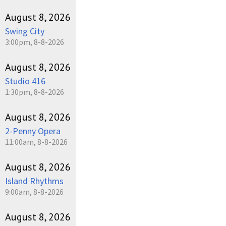
August 8, 2026
Swing City
3:00pm, 8-8-2026
August 8, 2026
Studio 416
1:30pm, 8-8-2026
August 8, 2026
2-Penny Opera
11:00am, 8-8-2026
August 8, 2026
Island Rhythms
9:00am, 8-8-2026
August 8, 2026