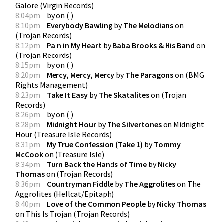
Galore
(
Virgin Records
)
8:04pm
by
on
(
)
8:10pm
Everybody Bawling
by
The Melodians
on
(
Trojan Records
)
8:12pm
Pain in My Heart
by
Baba Brooks & His Band
on
(
Trojan Records
)
8:15pm
by
on
(
)
8:20pm
Mercy, Mercy, Mercy
by
The Paragons
on
(
BMG
Rights Management
)
8:23pm
Take It Easy
by
The Skatalites
on
(
Trojan
Records
)
8:26pm
by
on
(
)
8:28pm
Midnight Hour
by
The Silvertones
on
Midnight
Hour
(
Treasure Isle Records
)
8:31pm
My True Confession (Take 1)
by
Tommy
McCook
on
(
Treasure Isle
)
8:34pm
Turn Back the Hands of Time
by
Nicky
Thomas
on
(
Trojan Records
)
8:36pm
Countryman Fiddle
by
The Aggrolites
on
The
Aggrolites
(
Hellcat/Epitaph
)
8:40pm
Love of the Common People
by
Nicky Thomas
on
This Is Trojan
(
Trojan Records
)