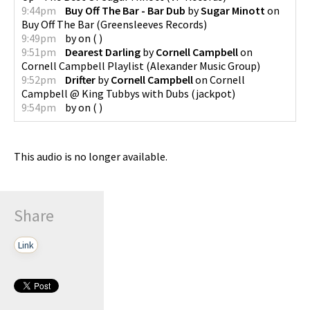
9:44pm
Buy Off The Bar - Bar Dub
by
Sugar Minott
on
Buy Off The Bar
(
Greensleeves Records
)
9:49pm
by
on
(
)
9:51pm
Dearest Darling
by
Cornell Campbell
on
Cornell Campbell Playlist
(
Alexander Music Group
)
9:52pm
Drifter
by
Cornell Campbell
on
Cornell
Campbell @ King Tubbys with Dubs
(
jackpot
)
9:54pm
by
on
(
)
This audio is no longer available.
Share
Link