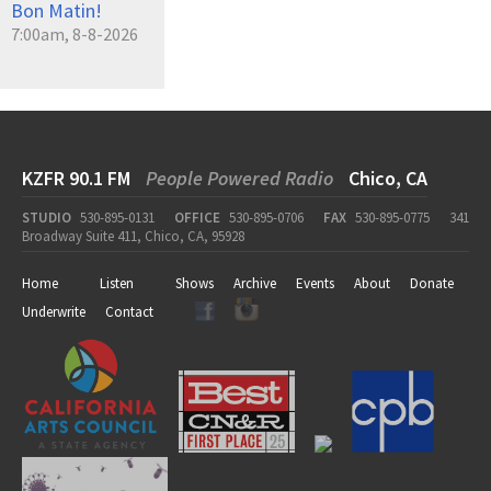
Bon Matin!
7:00am, 8-8-2026
KZFR 90.1 FM
People Powered Radio
Chico, CA
STUDIO
530-895-0131
OFFICE
530-895-0706
FAX
530-895-0775
341
Broadway Suite 411, Chico, CA, 95928
Home
Listen
Shows
Archive
Events
About
Donate
Underwrite
Contact