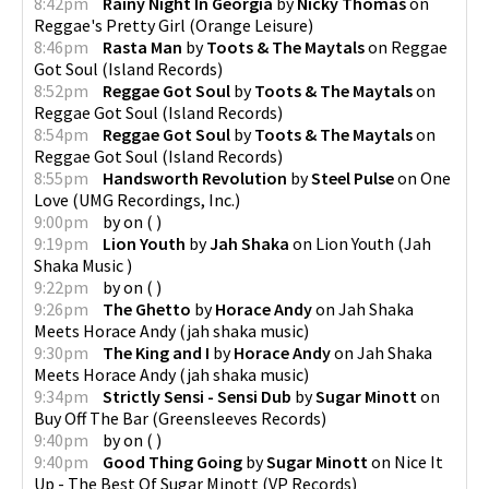
8:42pm
Rainy Night In Georgia
by
Nicky Thomas
on
Reggae's Pretty Girl
(
Orange Leisure
)
8:46pm
Rasta Man
by
Toots & The Maytals
on
Reggae
Got Soul
(
Island Records
)
8:52pm
Reggae Got Soul
by
Toots & The Maytals
on
Reggae Got Soul
(
Island Records
)
8:54pm
Reggae Got Soul
by
Toots & The Maytals
on
Reggae Got Soul
(
Island Records
)
8:55pm
Handsworth Revolution
by
Steel Pulse
on
One
Love
(
UMG Recordings, Inc.
)
9:00pm
by
on
(
)
9:19pm
Lion Youth
by
Jah Shaka
on
Lion Youth
(
Jah
Shaka Music
)
9:22pm
by
on
(
)
9:26pm
The Ghetto
by
Horace Andy
on
Jah Shaka
Meets Horace Andy
(
jah shaka music
)
9:30pm
The King and I
by
Horace Andy
on
Jah Shaka
Meets Horace Andy
(
jah shaka music
)
9:34pm
Strictly Sensi - Sensi Dub
by
Sugar Minott
on
Buy Off The Bar
(
Greensleeves Records
)
9:40pm
by
on
(
)
9:40pm
Good Thing Going
by
Sugar Minott
on
Nice It
Up - The Best Of Sugar Minott
(
VP Records
)