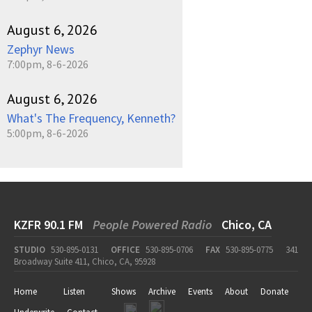
August 6, 2026
Zephyr News
7:00pm, 8-6-2026
August 6, 2026
What's The Frequency, Kenneth?
5:00pm, 8-6-2026
KZFR 90.1 FM
People Powered Radio
Chico, CA
STUDIO
530-895-0131
OFFICE
530-895-0706
FAX
530-895-0775
341
Broadway Suite 411, Chico, CA, 95928
Home
Listen
Shows
Archive
Events
About
Donate