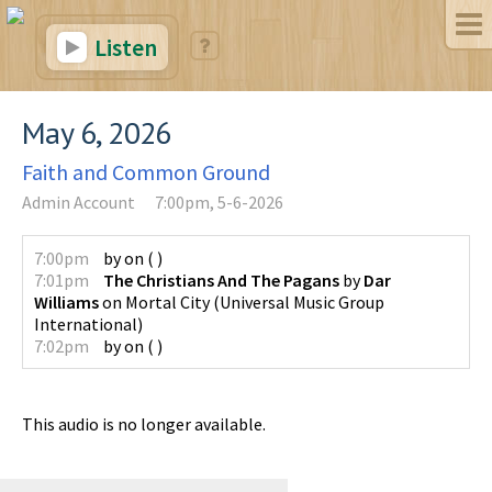
Listen
May 6, 2026
Faith and Common Ground
Admin Account
7:00pm, 5-6-2026
7:00pm
by
on
(
)
7:01pm
The Christians And The Pagans
by
Dar
Williams
on
Mortal City
(
Universal Music Group
International
)
7:02pm
by
on
(
)
This audio is no longer available.