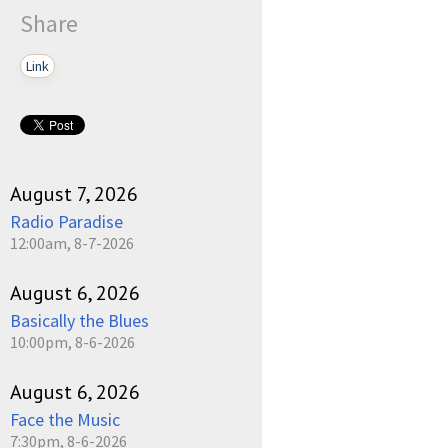
Share
Link
August 7, 2026
Radio Paradise
12:00am, 8-7-2026
August 6, 2026
Basically the Blues
10:00pm, 8-6-2026
August 6, 2026
Face the Music
7:30pm, 8-6-2026