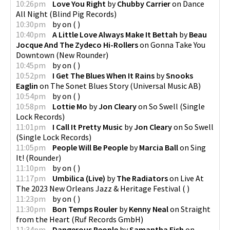
10:26pm
Love You Right
by
Chubby Carrier
on
Dance
All Night
(
Blind Pig Records
)
10:30pm
by
on
(
)
10:40pm
A Little Love Always Make It Bettah
by
Beau
Jocque And The Zydeco Hi-Rollers
on
Gonna Take You
Downtown
(
New Rounder
)
10:45pm
by
on
(
)
10:52pm
I Get The Blues When It Rains
by
Snooks
Eaglin
on
The Sonet Blues Story
(
Universal Music AB
)
10:54pm
by
on
(
)
10:58pm
Lottie Mo
by
Jon Cleary
on
So Swell
(
Single
Lock Records
)
11:01pm
I Call It Pretty Music
by
Jon Cleary
on
So Swell
(
Single Lock Records
)
11:05pm
People Will Be People
by
Marcia Ball
on
Sing
It!
(
Rounder
)
11:10pm
by
on
(
)
11:17pm
Umbilica (Live)
by
The Radiators
on
Live At
The 2023 New Orleans Jazz & Heritage Festival
(
)
11:23pm
by
on
(
)
11:30pm
Bon Temps Rouler
by
Kenny Neal
on
Straight
from the Heart
(
Ruf Records GmbH
)
11:34pm
Dangerous People
by
Samantha Fish
on