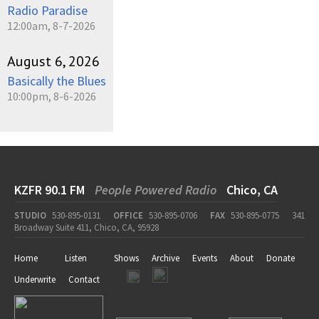
Radio Paradise
12:00am, 8-7-2026
August 6, 2026
Basically the Blues
10:00pm, 8-6-2026
KZFR 90.1 FM
People Powered Radio
Chico, CA
STUDIO
530-895-0131
OFFICE
530-895-0706
FAX
530-895-0775
341
Broadway Suite 411, Chico, CA, 95928
Home
Listen
Shows
Archive
Events
About
Donate
Underwrite
Contact