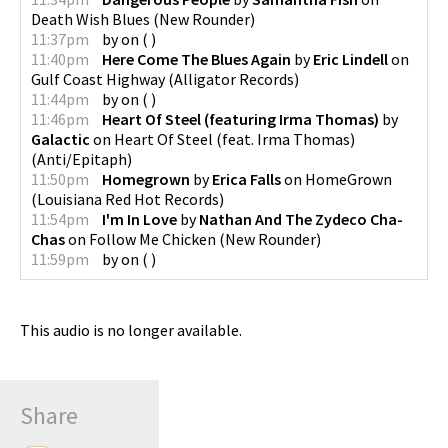
Death Wish Blues
(
New Rounder
)
11:37pm
by
on
(
)
11:40pm
Here Come The Blues Again
by
Eric Lindell
on
Gulf Coast Highway
(
Alligator Records
)
11:44pm
by
on
(
)
11:46pm
Heart Of Steel (featuring Irma Thomas)
by
Galactic
on
Heart Of Steel (feat. Irma Thomas)
(
Anti/Epitaph
)
11:50pm
Homegrown
by
Erica Falls
on
HomeGrown
(
Louisiana Red Hot Records
)
11:54pm
I'm In Love
by
Nathan And The Zydeco Cha-
Chas
on
Follow Me Chicken
(
New Rounder
)
11:59pm
by
on
(
)
This audio is no longer available.
Share