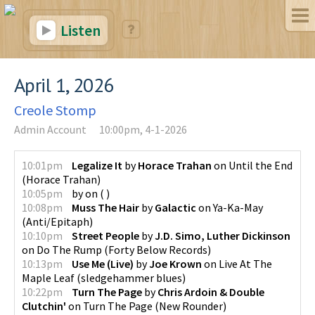
Listen
April 1, 2026
Creole Stomp
Admin Account
10:00pm, 4-1-2026
10:01pm
Legalize It
by
Horace Trahan
on
Until the End
(
Horace Trahan
)
10:05pm
by
on
(
)
10:08pm
Muss The Hair
by
Galactic
on
Ya-Ka-May
(
Anti/Epitaph
)
10:10pm
Street People
by
J.D. Simo, Luther Dickinson
on
Do The Rump
(
Forty Below Records
)
10:13pm
Use Me (Live)
by
Joe Krown
on
Live At The
Maple Leaf
(
sledgehammer blues
)
10:22pm
Turn The Page
by
Chris Ardoin & Double
Clutchin'
on
Turn The Page
(
New Rounder
)