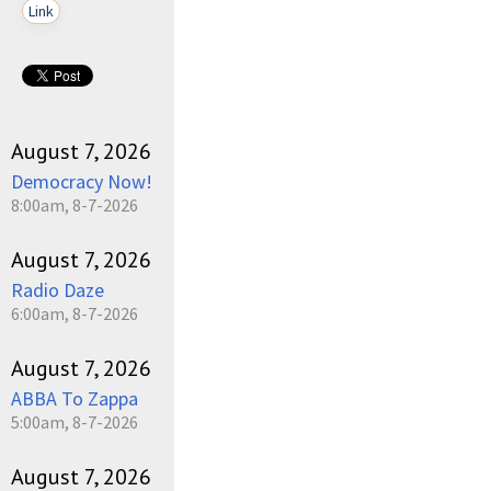
Link
August 7, 2026
Democracy Now!
8:00am, 8-7-2026
August 7, 2026
Radio Daze
6:00am, 8-7-2026
August 7, 2026
ABBA To Zappa
5:00am, 8-7-2026
August 7, 2026