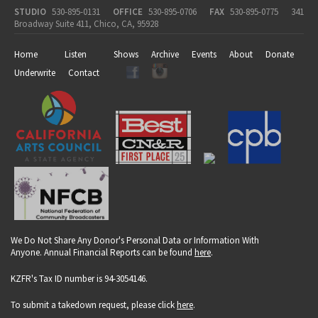
STUDIO
530-895-0131
OFFICE
530-895-0706
FAX
530-895-0775
341
Broadway Suite 411, Chico, CA, 95928
Home
Listen
Shows
Archive
Events
About
Donate
Underwrite
Contact
We Do Not Share Any Donor's Personal Data or Information With
Anyone. Annual Financial Reports can be found
here
.
KZFR's Tax ID number is 94-3054146.
To submit a takedown request, please click
here
.