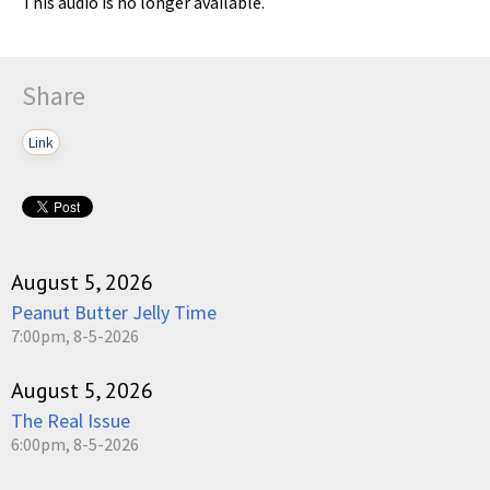
This audio is no longer available.
Share
Link
August 5, 2026
Peanut Butter Jelly Time
7:00pm, 8-5-2026
August 5, 2026
The Real Issue
6:00pm, 8-5-2026