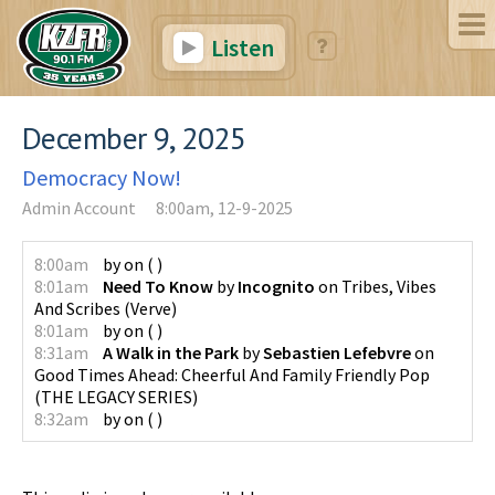
Listen
December 9, 2025
Democracy Now!
Admin Account
8:00am, 12-9-2025
8:00am
by
on
(
)
8:01am
Need To Know
by
Incognito
on
Tribes, Vibes
And Scribes
(
Verve
)
8:01am
by
on
(
)
8:31am
A Walk in the Park
by
Sebastien Lefebvre
on
Good Times Ahead: Cheerful And Family Friendly Pop
(
THE LEGACY SERIES
)
8:32am
by
on
(
)