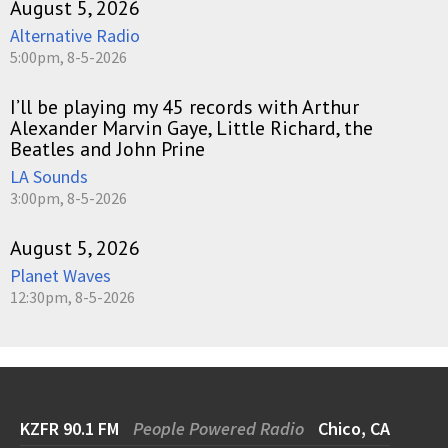
August 5, 2026
Alternative Radio
5:00pm, 8-5-2026
I’ll be playing my 45 records with Arthur
Alexander Marvin Gaye, Little Richard, the
Beatles and John Prine
LA Sounds
3:00pm, 8-5-2026
August 5, 2026
Planet Waves
12:30pm, 8-5-2026
KZFR 90.1 FM
People Powered Radio
Chico, CA