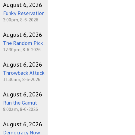
August 6, 2026
Funky Reservation
3:00pm, 8-6-2026
August 6, 2026
The Random Pick
12:30pm, 8-6-2026
August 6, 2026
Throwback Attack
11:30am, 8-6-2026
August 6, 2026
Run the Gamut
9:00am, 8-6-2026
August 6, 2026
Democracy Now!