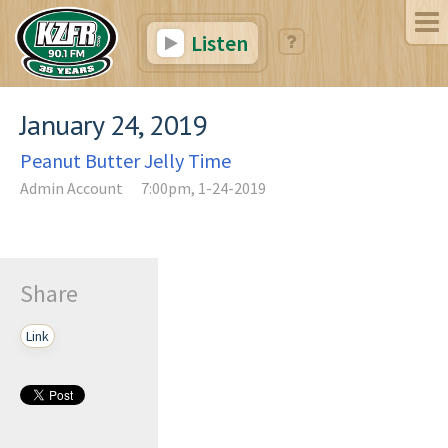
Listen
January 24, 2019
Peanut Butter Jelly Time
Admin Account
7:00pm, 1-24-2019
Share
Link