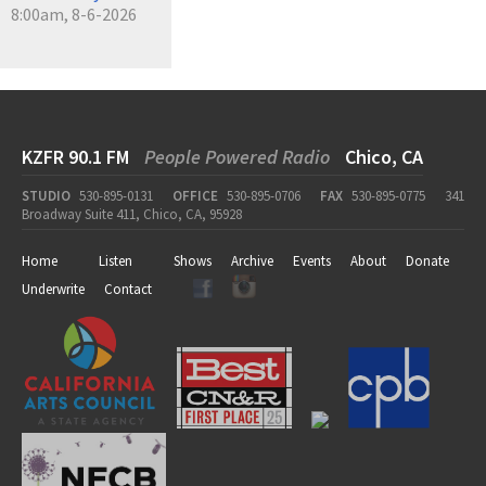
8:00am, 8-6-2026
KZFR 90.1 FM
People Powered Radio
Chico, CA
STUDIO
530-895-0131
OFFICE
530-895-0706
FAX
530-895-0775
341
Broadway Suite 411, Chico, CA, 95928
Home
Listen
Shows
Archive
Events
About
Donate
Underwrite
Contact