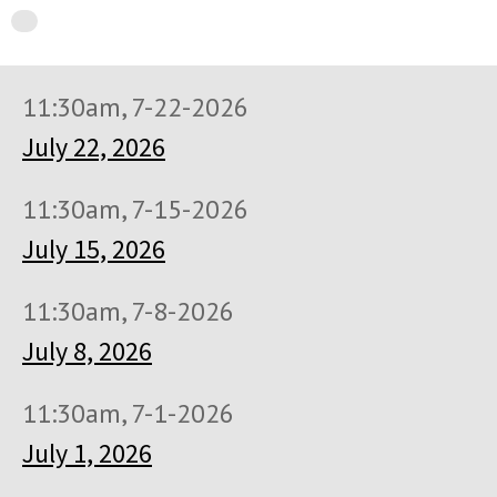
11:30am, 7-22-2026
July 22, 2026
11:30am, 7-15-2026
July 15, 2026
11:30am, 7-8-2026
July 8, 2026
11:30am, 7-1-2026
July 1, 2026