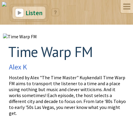
Listen
Time Warp FM
Alex K
Hosted by Alex "The Time Master" Kuykendall Time Warp
FM aims to transport the listener to a time and a place
using nothing but music and clever witticisms. And it
works sometimes! Each episode, the host selects a
different city and decade to focus on. From late '80s Tokyo
to early '50s Las Vegas, you never know what you might
get.