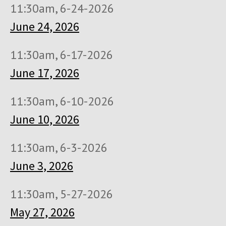
11:30am, 6-24-2026
June 24, 2026
11:30am, 6-17-2026
June 17, 2026
11:30am, 6-10-2026
June 10, 2026
11:30am, 6-3-2026
June 3, 2026
11:30am, 5-27-2026
May 27, 2026