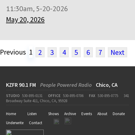
11:30am, 5-20-2026
May 20, 2026
Previous
1
2
3
4
5
6
7
Next
KZFR 90.1 FM
People Powered Radio
Chico, CA
STUDIO
530-895-0131
OFFICE
530-895-0706
FAX
530-895-0775
341
Broadway Suite 411, Chico, CA, 95928
Home
Listen
Shows
Archive
Events
About
Donate
Underwrite
Contact