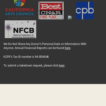
We Do Not Share Any Donor's Personal Data or Information With
Anyone. Annual Financial Reports can be found
here
.
KZFR's Tax ID number is 94-3054146.
To submit a takedown request, please click
here
.