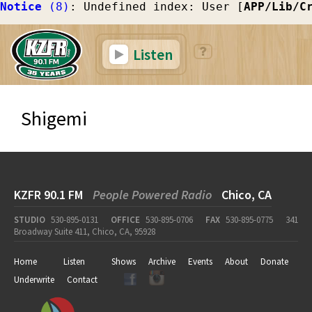
Notice
 (8)
: Undefined index: User [
APP/Lib/C
Listen
Shigemi
KZFR 90.1 FM
People Powered Radio
Chico, CA
STUDIO
530-895-0131
OFFICE
530-895-0706
FAX
530-895-0775
341
Broadway Suite 411, Chico, CA, 95928
Home
Listen
Shows
Archive
Events
About
Donate
Underwrite
Contact