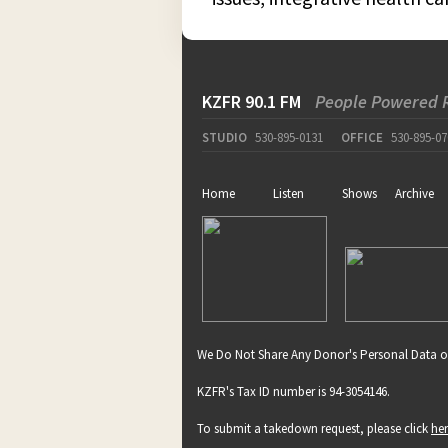
KZFR 90.1 FM
People Powered 
STUDIO
530-895-0131
OFFICE
530-895-07
Home
Listen
Shows
Archive
We Do Not Share Any Donor's Personal Data o
KZFR's Tax ID number is 94-3054146.
To submit a takedown request, please click
he