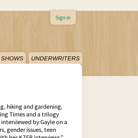
Sign in
SHOWS
UNDERWRITERS
ng, hiking and gardening.
ing Times and a trilogy
s interviewed by Gayle on a
rs, gender issues, teen
ith her KZFR interviews."