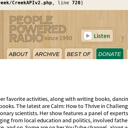
reek/CreekAPIv2.php
, line 
720
]
Listen
ABOUT
ARCHIVE
BEST OF
DONATE
er favorite activities, along with writing books, danci
 books. The latest are Calm: How to Thrive in Challeng
ionary scientists. Her show features a panel of expert
nging from local education and politics, involved fathe
are, and on. Some are on her YouTube channel, along w