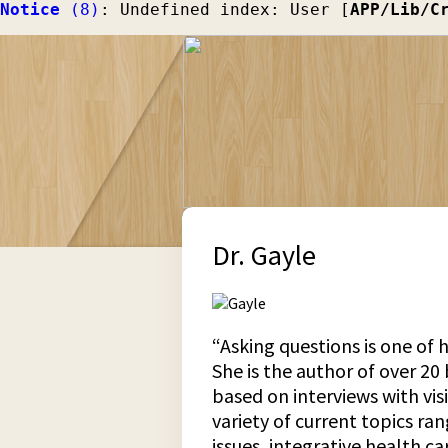
Notice
 (8)
: Undefined index: User [
APP/Lib/C
Dr. Gayle
“Asking questions is one of h
She is the author of over 20
based on interviews with vis
variety of current topics ra
issues, integrative health c