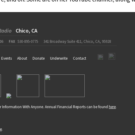
Radio
Chico, CA
06
FAX
530-895-0775
341 Broadway Suite 411, Chico, CA, 95928
Events
About
Donate
Underwrite
Contact
r Information With Anyone. Annual Financial Reports can be found
here
.
re
.